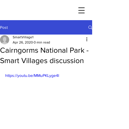
Post
SmartVillage1
Apr 26, 2020
0 min read
Cairngorms National Park -
Smart Villages discussion
https://youtu.be/MMuPKLyge4I