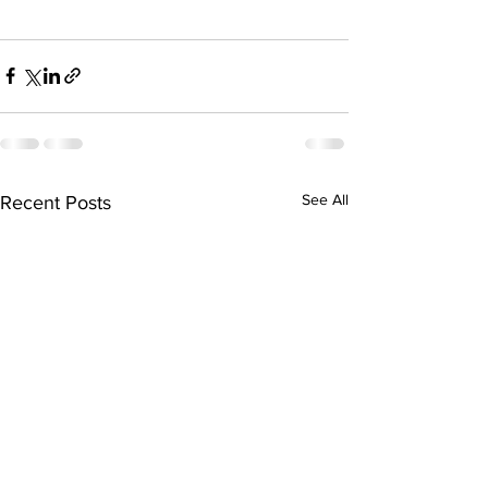
See All
Recent Posts