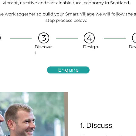
vibrant, creative and sustainable rural economy in Scotland.
 work together to build your Smart Village we will follow the 
step process below:
Discove
Design
De
r
Enquire
1. Discuss