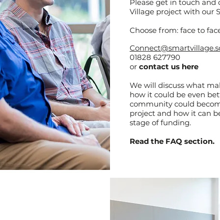
Please get in touch and
Village project with our
Choose from: face to face
Connect@smartvillage.s
01828 627790
or
contact us
here
We will discuss what m
how it could be even bet
community could become
project and how it can be
stage of funding.
Read the FAQ section.