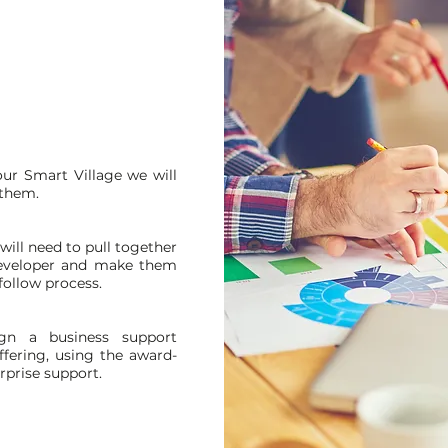
ur Smart Village we will
 them.
ill need to pull together
developer and make them
 follow process.
gn a business support
fering, using the award-
rprise support.