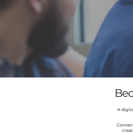
Bec
A digit
Connect
creat