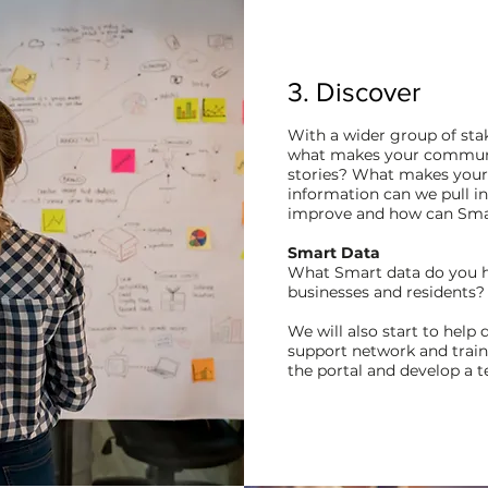
3. Discover
With a wider group of stak
what makes your communit
stories?
What makes your v
information can we pull i
improve and how can Smar
Smart Data
What Smart data do you ha
businesses and residents
We will also start to help
support network and trai
the portal and develop a