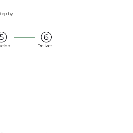
step by
velop
Deliver