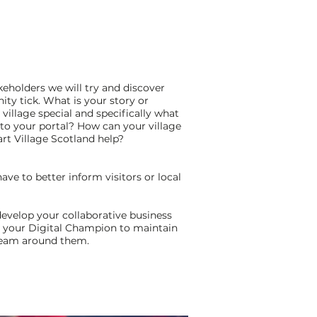
eholders we will try and discover
y tick. What is your story or
illage special and specifically what
nto your portal? How can your village
t Village Scotland help?
ve to better inform visitors or local
?
 develop your collaborative business
n your Digital Champion to maintain
 team around them.