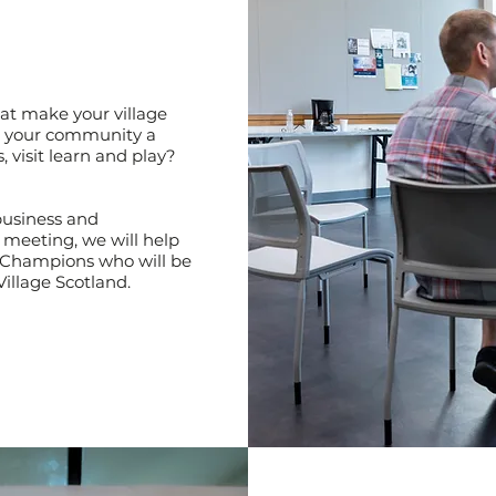
at make your village
 your community a
, visit learn and play?
business and
 meeting, we will help
al Champions who will be
Village Scotland.