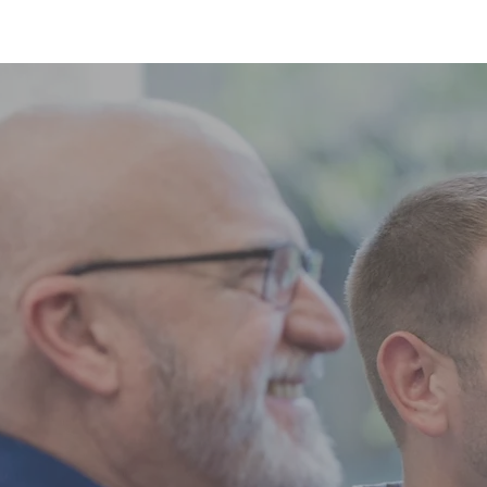
HOME
BLOG
ABOUT
JOIN US
COMMUNITY