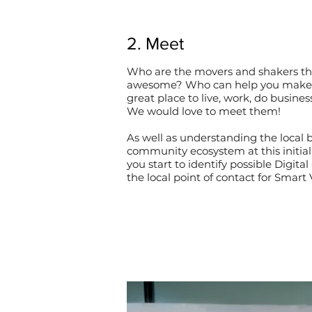
2. Meet
Who are the movers and shakers th
awesome? Who can help you make
great place to live, work, do business
We would love to meet them!
As well as understanding the local 
community ecosystem at this initial
you start to identify possible Digit
the local point of contact for Smart 