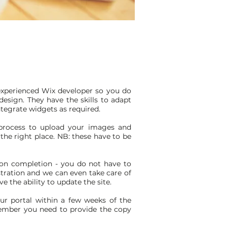
xperienced Wix developer so you do
esign. They have the skills to adapt
tegrate widgets as required.
 process to upload your images and
the right place. NB: these have to be
on completion - you do not have to
tration and we can even take care of
e the ability to update the site.
ur portal within a few weeks of the
ember you need to provide the copy