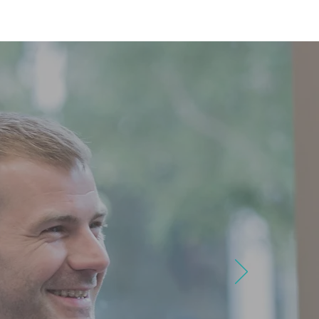
MAP
FAQ
CONTACT