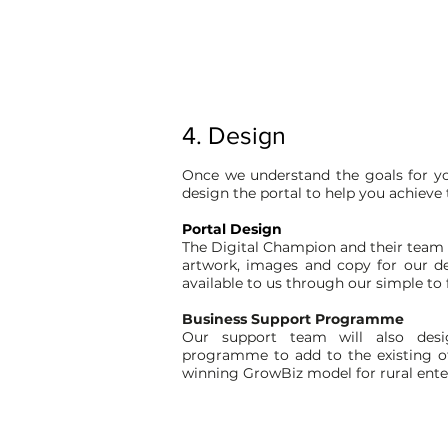
4. Design
Once we understand the goals for yo
design the portal to help you achieve
Portal Design
The Digital Champion and their team w
artwork, images and copy for our 
available to us through our simple to
Business Support Programme
Our support team will also desi
programme to add to the existing of
winning GrowBiz model for rural ente