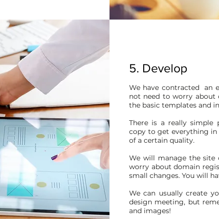
5. Develop
We have contracted an e
not need to worry about d
the basic templates and in
There is a really simple
copy to get everything in 
of a certain quality.
We will manage the site 
worry about domain regis
small changes. You will hav
We can usually create yo
design meeting, but rem
and images!