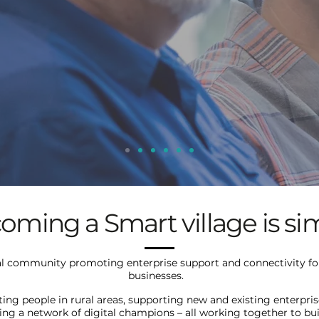
oming a Smart village is si
al community promoting enterprise support and connectivity for
businesses.
ing people in rural areas, supporting new and existing enterpri
ing a network of digital champions – all working together to bui