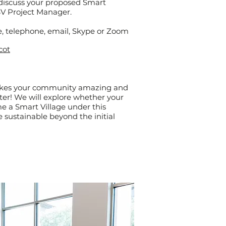
 discuss your proposed Smart
 SV Project Manager.
, telephone, e
mail, Skype or Zoom
cot
akes your community amazing and
ter! We will explore whether your
 a Smart Village under this
 sustainable beyond the initial