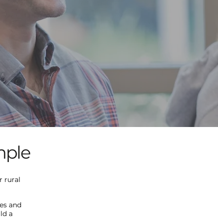
mple
 rural
ses and
ld a