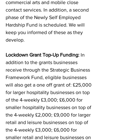
commercial arts and mobile close 
contact services. In addition, a second 
phase of the Newly Self Employed 
Hardship Fund is scheduled. We will 
keep you informed of these as they 
develop.
Lockdown Grant Top-Up Funding:
 In 
addition to the grants businesses 
receive through the Strategic Business 
Framework Fund, eligible businesses 
will also get a one off grant of: £25,000 
for larger hospitality businesses on top 
of the 4-weekly £3,000; £6,000 for 
smaller hospitality businesses on top of 
the 4-weekly £2,000; £9,000 for larger 
retail and leisure businesses on top of 
the 4-weekly £3,000; £6,000 for 
smaller retail and leisure businesses on 