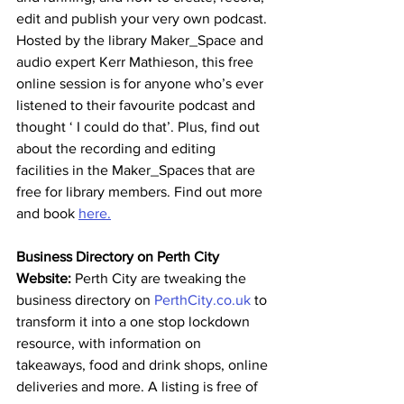
edit and publish your very own podcast. 
Hosted by the library Maker_Space and 
audio expert Kerr Mathieson, this free 
online session is for anyone who’s ever 
listened to their favourite podcast and 
thought ‘ I could do that’. Plus, find out 
about the recording and editing 
facilities in the Maker_Spaces that are 
free for library members. Find out more 
and book 
here.
Business Directory on Perth City 
Website: 
Perth City are tweaking the 
business directory on 
PerthCity.co.uk
 to 
transform it into a one stop lockdown 
resource, with information on 
takeaways, food and drink shops, online 
deliveries and more. A listing is free of 