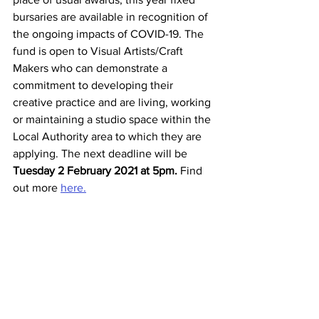
bursaries are available in recognition of 
the ongoing impacts of COVID-19. The 
fund is open to Visual Artists/Craft 
Makers who can demonstrate a 
commitment to developing their 
creative practice and are living, working 
or maintaining a studio space within the 
Local Authority area to which they are 
applying. The next deadline will be 
Tuesday 2 February 2021 at 5pm.
 Find 
out more 
here.