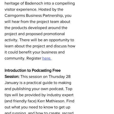
heritage of Badenoch into a compelling 
visitor experience. Hosted by the 
Cairngorms Business Partnership, you 
will hear from the project team about 
the products developed around the 
project and proposed promotional 
activity. There will be an opportunity to 
learn about the project and discuss how 
it could benefit your business and 
community. Register 
here.
Introduction to Podcasting Free 
Session: 
This session on Thursday 28 
January is a practical guide to making 
and publishing your own podcast. Top 
tips will be provided by industry expert 
(and friendly face) Kerr Mathieson. Find 
out what you need to know to get up 
and running, and how to create, record, 