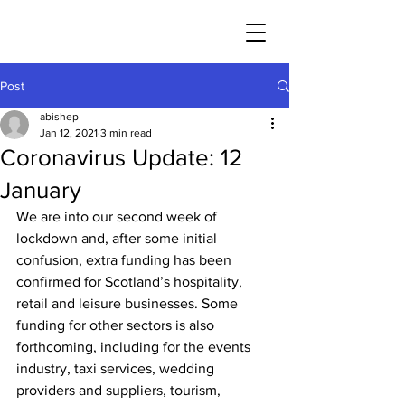
Post
abishep
Jan 12, 2021
3 min read
Coronavirus Update: 12
January
We are into our second week of 
lockdown and, after some initial 
confusion, extra funding has been 
confirmed for Scotland’s hospitality, 
retail and leisure businesses. Some 
funding for other sectors is also 
forthcoming, including for the events 
industry, taxi services, wedding 
providers and suppliers, tourism, 