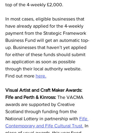
top of the 4-weekly £2,000.
In most cases, eligible businesses that 
have already applied for the 4-weekly 
payment from the Strategic Framework 
Business Fund will get an automatic top-
up. Businesses that haven’t yet applied 
for either of these funds should submit 
an application as soon as possible 
through their local authority website. 
Find out more 
here.
Visual Artist and Craft Maker Awards: 
Fife and Perth & Kinross: 
The VACMA 
awards are supported by Creative 
Scotland through funding from the 
National Lottery in partnership with 
Fife 
Contemporary and Fife Cultural Trust.
 In 
place of usual awards, this year fixed 