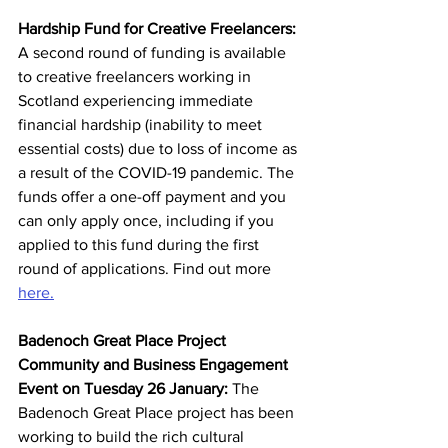
Hardship Fund for Creative Freelancers: 
A second round of funding is available 
to creative freelancers working in 
Scotland experiencing immediate 
financial hardship (inability to meet 
essential costs) due to loss of income as 
a result of the COVID-19 pandemic. The 
funds offer a one-off payment and you 
can only apply once, including if you 
applied to this fund during the first 
round of applications. Find out more 
here.
Badenoch Great Place Project 
Community and Business Engagement 
Event on Tuesday 26 January: 
The 
Badenoch Great Place project has been 
working to build the rich cultural 