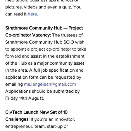
pictures, videos and even a quiz. You 
can read it 
here.
Strathmore Community Hub — Project 
Co-ordinator Vacancy:
 The trustees of 
Strathmore Community Hub SCIO wish 
to appoint a project co-ordinator to take 
forward and assist in the establishment 
of the Hub as a major community asset 
in the area. A full job specification and 
application form can be requested by 
emailing 
ma.langelaan@gmail.com
Applications should be submitted by 
Friday 14th August.  
CivTech Launch New Set of 10 
Challenges:
 If you’re an innovator, 
entrepreneur, team, start-up or 