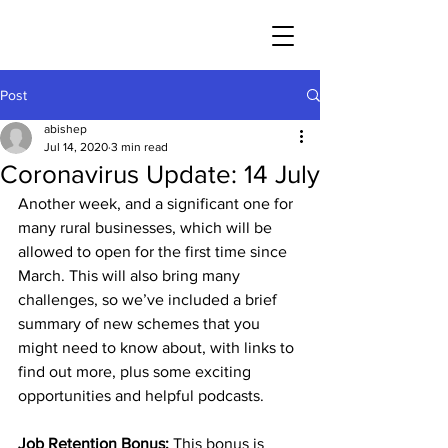
Post
abishep
Jul 14, 2020
3 min read
Coronavirus Update: 14 July
Another week, and a significant one for 
many rural businesses, which will be 
allowed to open for the first time since 
March. This will also bring many 
challenges, so we’ve included a brief 
summary of new schemes that you 
might need to know about, with links to 
find out more, plus some exciting 
opportunities and helpful podcasts. 
Job Retention Bonus:
 This bonus is 