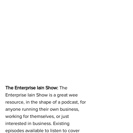
The Enterprise Iain Show: 
The 
Enterprise Iain Show is a great wee 
resource, in the shape of a podcast, for 
anyone running their own business, 
working for themselves, or just 
interested in business. Existing 
episodes available to listen to cover 