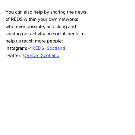
You can also help by sharing the news 
of REDS within your own networks 
wherever possible, and liking and 
sharing our activity on social media to 
help us reach more people:   
Instagram: 
@REDS_Scotland
Twitter: 
@REDS_Scotland
Facebook: 
RuralEnterpriseDirectoryScotland
If you are a business anywhere in rural 
Scotland, you need to be on the REDS 
directory. Sign up 
here.