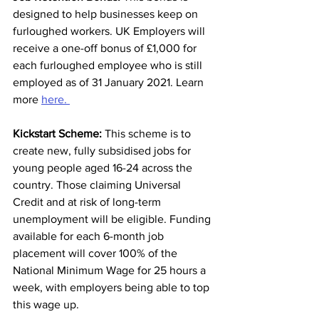
designed to help businesses keep on 
furloughed workers. UK Employers will 
receive a one-off bonus of £1,000 for 
each furloughed employee who is still 
employed as of 31 January 2021. Learn 
more 
here. 
Kickstart Scheme:
 This scheme is to 
create new, fully subsidised jobs for 
young people aged 16-24 across the 
country. Those claiming Universal 
Credit and at risk of long-term 
unemployment will be eligible. Funding 
available for each 6-month job 
placement will cover 100% of the 
National Minimum Wage for 25 hours a 
week, with employers being able to top 
this wage up.