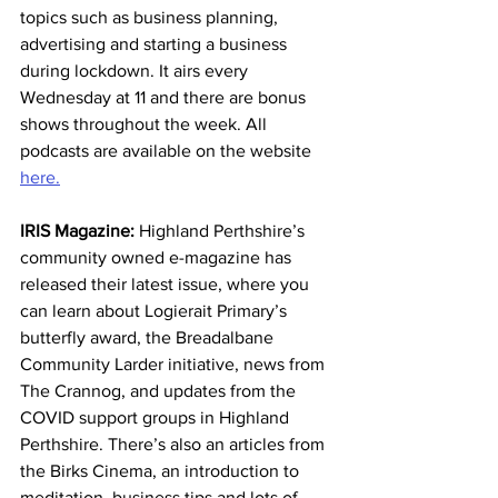
topics such as business planning, 
advertising and starting a business 
during lockdown. It airs every 
Wednesday at 11 and there are bonus 
shows throughout the week. All 
podcasts are available on the website 
here.
IRIS Magazine:
 Highland Perthshire’s 
community owned e-magazine has 
released their latest issue, where you 
can learn about Logierait Primary’s 
butterfly award, the Breadalbane 
Community Larder initiative, news from 
The Crannog, and updates from the 
COVID support groups in Highland 
Perthshire. There’s also an articles from 
the Birks Cinema, an introduction to 
meditation, business tips and lots of 