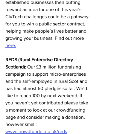
established businesses then putting 
forward an idea for one of this year’s 
CivTech challenges could be a pathway 
for you to win a public sector contract, 
helping make people’s lives better and 
growing your business. Find out more 
here.
REDS (Rural Enterprise Directory 
Scotland):
 Our £3 million fundraising 
campaign to support micro-enterprises 
and the self-employed in rural Scotland 
has had almost 60 pledges so far. We’d 
like to reach 100 by next weekend. If 
you haven’t yet contributed please take 
a moment to look at our crowdfunding 
page and consider making a donation, 
however small: 
www.crowdfunder.co.uk/reds