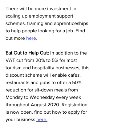
There will be more investment in 
scaling up employment support 
schemes, training and apprenticeships 
to help people looking for a job. Find 
out more 
here.
Eat Out to Help Out:
 In addition to the 
VAT cut from 20% to 5% for most 
tourism and hospitality businesses, this 
discount scheme will enable cafes, 
restaurants and pubs to offer a 50% 
reduction for sit-down meals from 
Monday to Wednesday every week 
throughout August 2020. Registration 
is now open, find out how to apply for 
your business 
here.