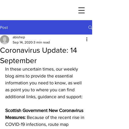
Post
abishep
Sep 14, 2020
3 min read
Coronavirus Update: 14
September
In these uncertain times, our weekly 
blog aims to provide the essential 
information you need to know, as well 
as point you to where you can find 
additional links, guidance and support: 
Scottish Government New Coronavirus 
Measures: 
Because of the recent rise in 
COVID-19 infections, route map 