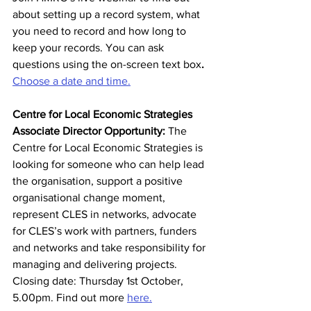
about setting up a record system, what 
you need to record and how long to 
keep your records. You can ask 
questions using the on-screen text box
. 
Choose a date and time.
Centre for Local Economic Strategies 
Associate Director Opportunity:
 The 
Centre for Local Economic Strategies is 
looking for someone who can help lead 
the organisation, support a positive 
organisational change moment, 
represent CLES in networks, advocate 
for CLES’s work with partners, funders 
and networks and take responsibility for 
managing and delivering projects. 
Closing date: Thursday 1st October, 
5.00pm. Find out more 
here.