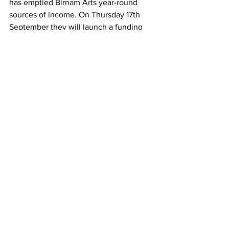
has emptied Birnam Arts year-round 
sources of income. On Thursday 17th 
September they will launch a funding 
campaign with bundles of exclusive and 
limited edition rewards to try and keep 
the doors open. Find out more 
here.
See All
Recent Posts