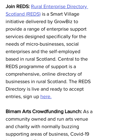
Join REDS:
Rural Enterprise Directory 
Scotland (REDS)
 is a Smart Village 
initiative delivered by GrowBiz to 
provide a range of enterprise support 
services designed specifically for the 
needs of micro-businesses, social 
enterprises and the self-employed 
based in rural Scotland. Central to the 
REDS programme of support is a 
comprehensive, online directory of 
businesses in rural Scotland. The REDS 
Directory is live and ready to accept 
entries, sign up 
here.
Birnam Arts Crowdfunding Launch: 
As a 
community owned and run arts venue 
and charity with normally buzzing 
supporting areas of business, Covid-19 