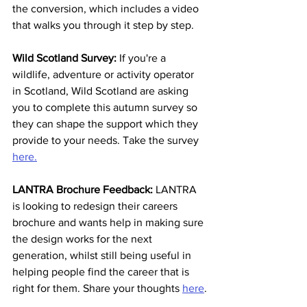
the conversion, which includes a video 
that walks you through it step by step
.
Wild Scotland Survey:
 If you're a 
wildlife, adventure or activity operator 
in Scotland, Wild Scotland are asking 
you to complete this autumn survey so 
they can shape the support which they 
provide to your needs. Take the survey 
here.
LANTRA Brochure Feedback: 
LANTRA 
is looking to redesign their careers 
brochure and wants help in making sure 
the design works for the next 
generation, whilst still being useful in 
helping people find the career that is 
right for them. Share your thoughts 
here
.