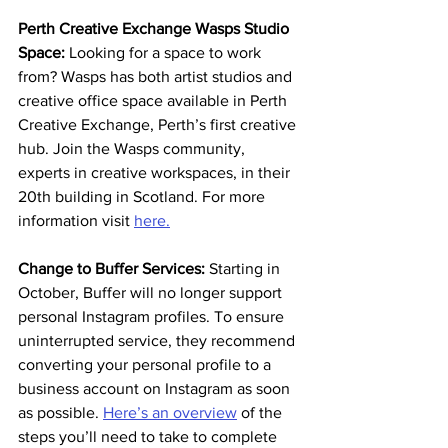
Perth Creative Exchange Wasps Studio 
Space: 
Looking for a space to work 
from? Wasps has both artist studios and 
creative office space available in Perth 
Creative Exchange, Perth’s first creative 
hub. Join the Wasps community, 
experts in creative workspaces, in their 
20th building in Scotland. For more 
information visit 
here.
Change to Buffer Services: 
Starting in 
October, Buffer will no longer support 
personal Instagram profiles. To ensure 
uninterrupted service, they recommend 
converting your personal profile to a 
business account on Instagram as soon 
as possible. 
Here’s an overview
 of the 
steps you’ll need to take to complete 