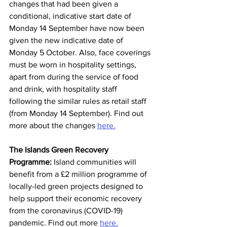
changes that had been given a 
conditional, indicative start date of 
Monday 14 September have now been 
given the new indicative date of 
Monday 5 October. Also, face coverings 
must be worn in hospitality settings, 
apart from during the service of food 
and drink, with hospitality staff 
following the similar rules as retail staff 
(from Monday 14 September). Find out 
more about the changes 
here.
The Islands Green Recovery 
Programme:
 Island communities will 
benefit from a £2 million programme of 
locally-led green projects designed to 
help support their economic recovery 
from the coronavirus (COVID-19) 
pandemic. Find out more 
here.