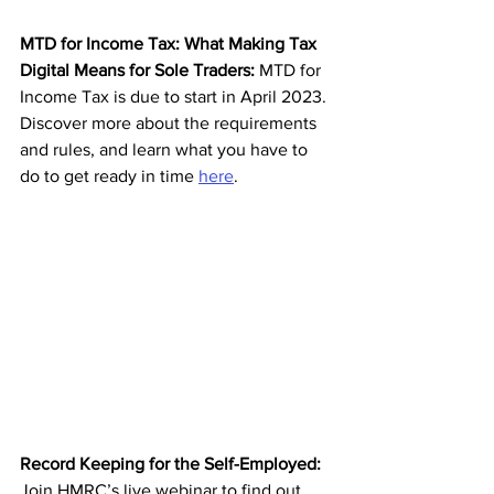
MTD for Income Tax: What Making Tax 
Digital Means for Sole Traders: 
MTD for 
Income Tax is due to start in April 2023. 
Discover more about the requirements 
and rules, and learn what you have to 
do to get ready in time 
here
.
Record Keeping for the Self-Employed: 
Join HMRC’s live webinar to find out 