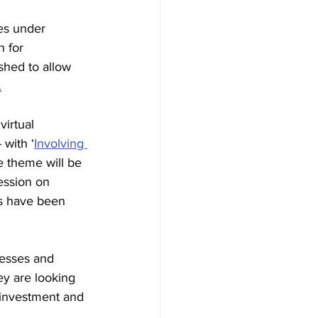
des under 
 for 
hed to allow 
.
virtual 
 with 
‘
Involving 
e theme will be 
session on 
es have been 
nesses and 
ey are looking 
e investment and 