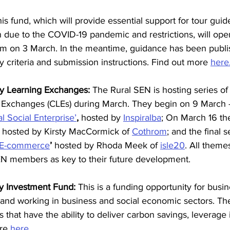
is fund, which will provide essential support for tour gui
in due to the COVID-19 pandemic and restrictions, will open
pm on 3 March. In the meantime, guidance has been publis
ty criteria and submission instructions. Find out more 
here
 Learning Exchanges: 
The Rural SEN is hosting series of 
Exchanges (CLEs) during March. They begin on 9 March -
 Social Enterprise’
,
 hosted by 
Inspiralba
; On March 16 th
 hosted by Kirsty MacCormick of 
Cothrom
; and the final 
E-commerce
’ 
hosted by Rhoda Meek of 
isle20
. All them
SEN members as key to their future development.
y Investment Fund: 
This is a funding opportunity for busi
land working in business and social economic sectors. Th
ts that have the ability to deliver carbon savings, leverag
re 
here.