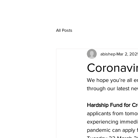
All Posts
abishep
Mar 2, 202
Coronavi
We hope you’re all e
through our latest ne
Hardship Fund for Cr
applicants from tomo
experiencing immediat
pandemic can apply fo