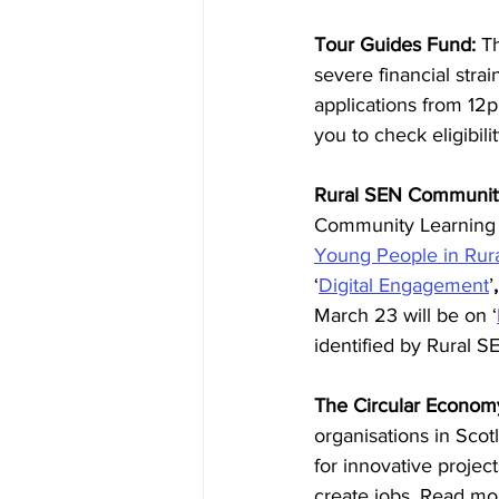
Tour Guides Fund: 
Th
severe financial stra
applications from 12
you to check eligibili
Rural SEN Community
Community Learning 
Young People in Rural
‘
Digital Engagement
’
,
March 23 will be on ‘
identified by Rural 
The Circular Econom
organisations in Scot
for innovative projec
create jobs. Read mo