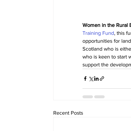
Women in the Rural 
Training Fund
, this 
opportunities for la
Scotland who is either
who is keen to start 
support the developm
Recent Posts