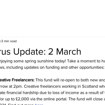
HOME
BLOG
ABOUT
JOIN US
COMMUNITY
1
3 min read
rus Update: 2 March
njoying some spring sunshine today! Take a moment to h
ws, including updates on funding and other opportunities:
eative Freelancers:
 This fund will re-open to both new an
rrow at 2pm. Creative freelancers working in Scotland wh
e financial hardship due to loss of income as a result of 
r up to £2,000 via the online portal. The fund will close