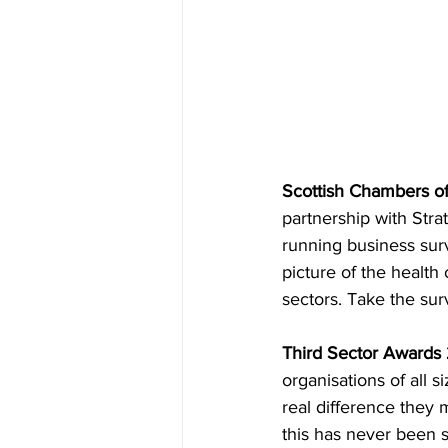
Scottish Chambers o
partnership with Strat
running business surv
picture of the health
sectors. Take the surv
Third Sector Awards 
organisations of all 
real difference they 
this has never been s