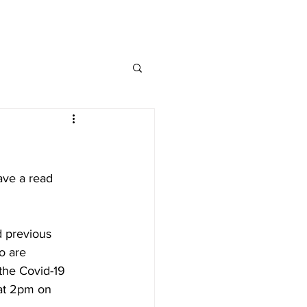
MAP
FAQ
CONTACT
ave a read 
 
d previous 
o are 
the Covid-19 
 at 2pm on 