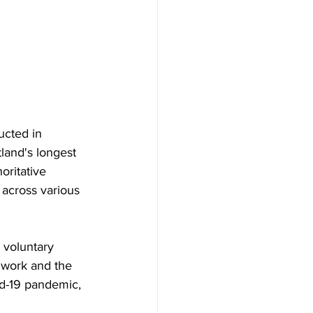
cted in 
tland's longest 
oritative 
 across various 
 voluntary 
r work and the 
id-19 pandemic, 