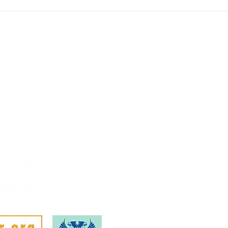
Rural Enterprise News: 3 April
Rura
Febr
Mem