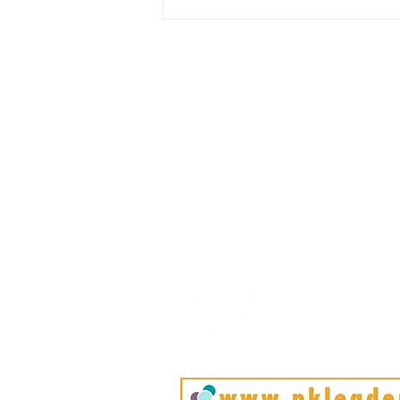
Rural Enterprise News: 25
April
HOME
BLOG
ABOUT
JOIN US
COMMUNITY
MAP
FAQ
CONTACT