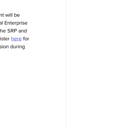
t will be 
al Enterprise 
 the SRP and 
ister 
here
 for 
sion during 