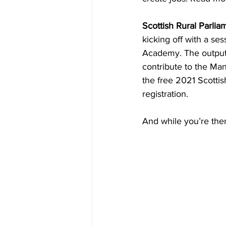
Scottish Rural Parlia
kicking off with a ses
Academy. The outputs 
contribute to the Man
the free 2021 Scotti
registration. 
And while you’re ther