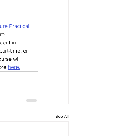
re Practical 
re 
dent in 
part-time, or 
urse will 
ore 
here.
See All