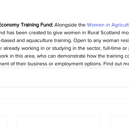
Economy Training Fund:
 Alongside the 
Women in Agricultu
fund has been created to give women in Rural Scotland mo
nd-based and aquaculture training. Open to any woman resi
 already working in or studying in the sector, full-time or 
work in this area, who can demonstrate how the training co
ent of their business or employment options. Find out m