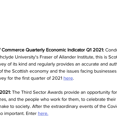
f Commerce Quarterly Economic Indicator Q1 2021: 
Condu
hclyde University's Fraser of Allander Institute, this is Sco
ey of its kind and regularly provides an accurate and auth
 of the Scottish economy and the issues facing businesses
ey for the first quarter of 2021 
here
.
2021: 
The Third Sector Awards provide an opportunity for
sizes, and the people who work for them, to celebrate thei
make to society. After the extraordinary events of the Cov
o important. Enter 
here.