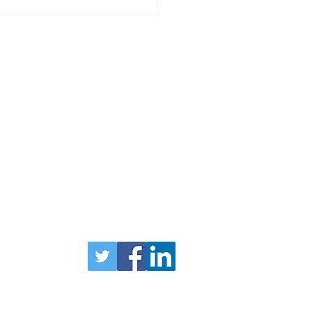
l Enterprise News: 21
uary
Head Office
1
Forfar
Road
Coupar Angus
PH13 9AN
TEL 01828 627790
Privacy Policy
bers Login