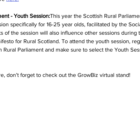
ment - Youth Session:
This year the Scottish Rural Parliamen
sion specifically for 16-25 year olds, facilitated by the Soci
of the session will also influence other sessions during
ifesto for Rural Scotland. To attend the youth session, reg
sh Rural Parliament and make sure to select the Youth Ses
e, don’t forget to check out the GrowBiz virtual stand!