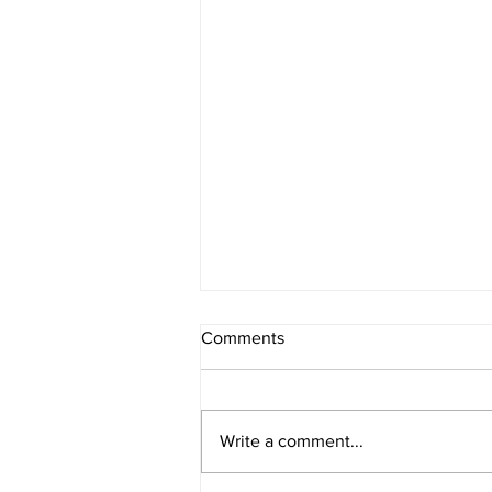
Comments
Write a comment...