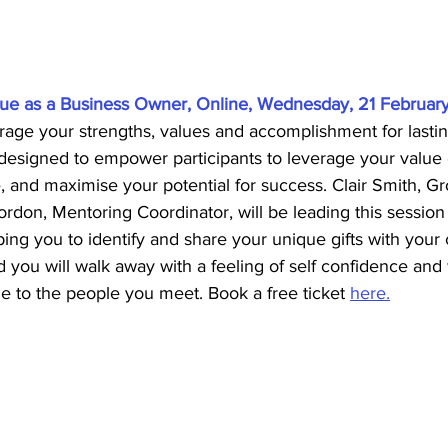
ue as a Business Owner, Online, Wednesday, 21 February
rage your strengths, values and accomplishment for lastin
 designed to empower participants to leverage your value e
, and maximise your potential for success. Clair Smith, 
don, Mentoring Coordinator, will be leading this session
ing you to identify and share your unique gifts with your 
 you will walk away with a feeling of self confidence and w
ue to the people you meet. Book a free ticket 
here.