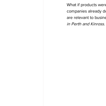
What if products were
companies already do
are relevant to busine
in Perth and Kinross. 