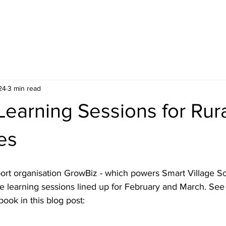
HOME
BLOG
ABOUT
JOIN US
COMMUNITY
24
3 min read
earning Sessions for Rur
es
ort organisation GrowBiz - which powers Smart Village Sc
ee learning sessions lined up for February and March. Se
ook in this blog post: 