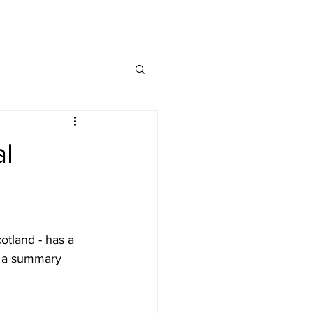
MAP
FAQ
CONTACT
al
otland - has a 
e a summary 