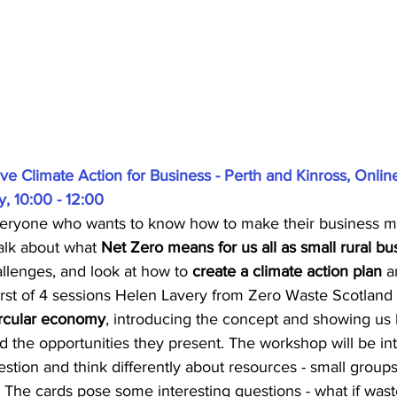
tive Climate Action for Business - Perth and Kinross, Onlin
, 10:00 - 12:00
 everyone who wants to know how to make their business m
talk about what 
Net Zero means for us all as small rural bu
llenges, and look at how to 
create a climate action plan
 a
first of 4 sessions Helen Lavery from Zero Waste Scotland w
ircular economy
, introducing the concept and showing us 
nd the opportunities they present. The workshop will be int
tion and think differently about resources - small groups 
. The cards pose some interesting questions - what if waste