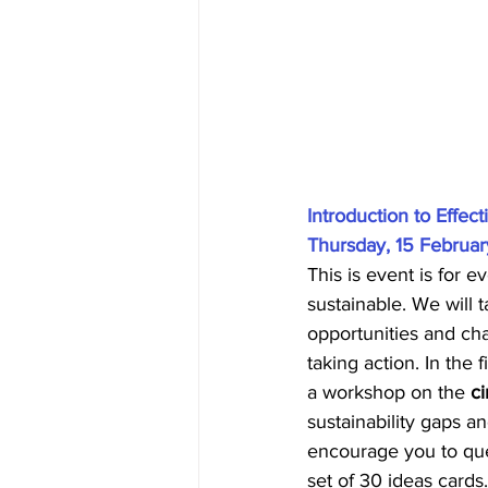
Introduction to Effec
Thursday, 15 February
This is event is for
sustainable. We will 
opportunities and cha
taking action. In the 
a workshop on the 
c
sustainability gaps a
encourage you to ques
set of 30 ideas cards