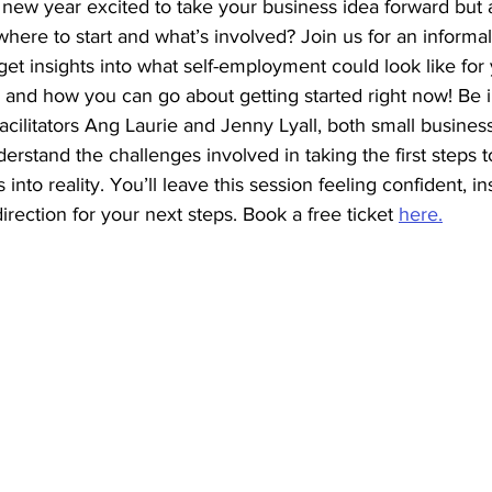
new year excited to take your business idea forward but a
re to start and what’s involved? Join us for an informal 
get insights into what self-employment could look like for 
 and how you can go about getting started right now! Be i
cilitators Ang Laurie and Jenny Lyall, both small busines
rstand the challenges involved in taking the first steps 
nto reality. You’ll leave this session feeling confident, in
irection for your next steps. Book a free ticket 
here.