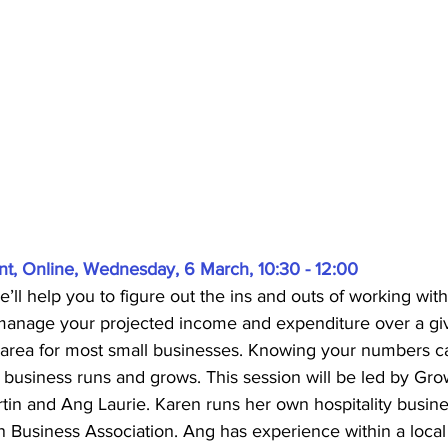
, Online, Wednesday, 6 March, 10:30 - 12:00
e’ll help you to figure out the ins and outs of working wit
manage your projected income and expenditure over a giv
cal area for most small businesses. Knowing your numbers ca
business runs and grows. This session will be led by Gro
rtin and Ang Laurie. Karen runs her own hospitality busine
n Business Association. Ang has experience within a loc