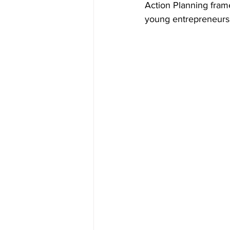
Action Planning fram
young entrepreneurs 