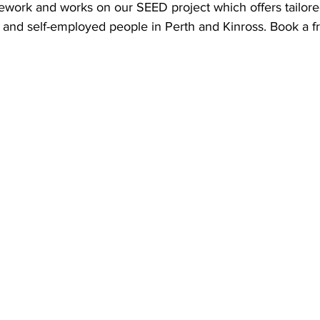
ework and works on our SEED project which offers tailore
and self-employed people in Perth and Kinross. Book a fr