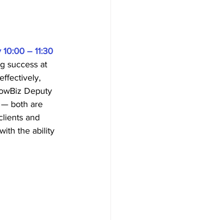
 10:00 – 11:30
g success at 
ffectively, 
GrowBiz Deputy 
 — both are 
clients and 
ith the ability 