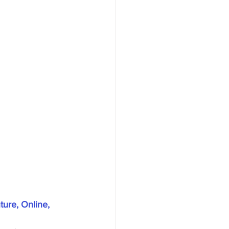
ure, Online, 