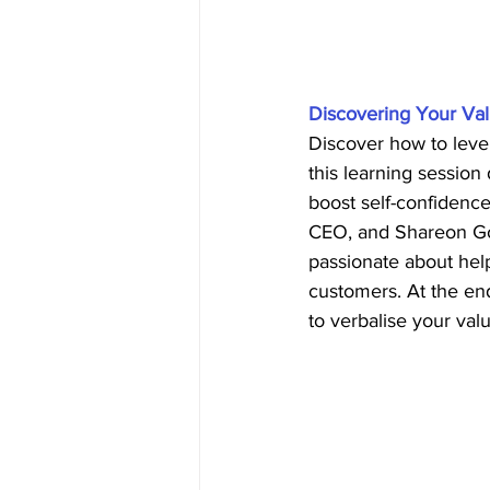
Discovering Your Val
Discover how to leve
this learning session
boost self-confidence
CEO, and Shareon Gor
passionate about help
customers. At the end
to verbalise your val