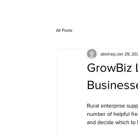
All Posts
abishep
Jan 29, 20
GrowBiz L
Business
Rural enterprise supp
number of helpful fr
and decide which to b