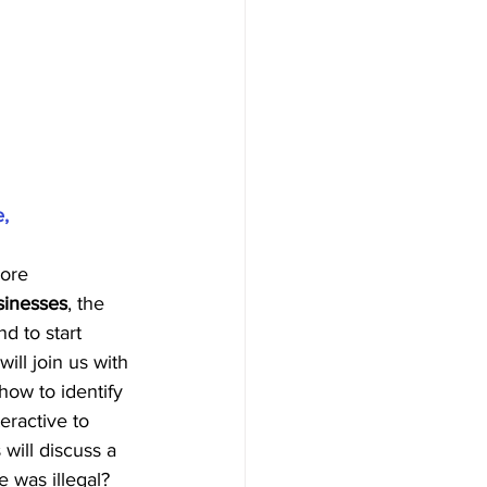
e,
ore 
sinesses
, the 
nd to start 
ill join us with 
how to identify 
eractive to 
will discuss a 
 was illegal? 