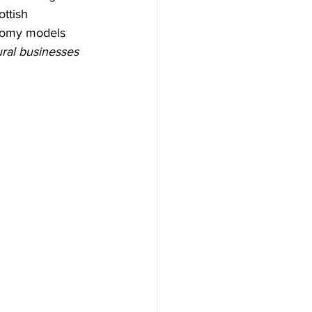
ttish 
onomy models 
ural businesses 