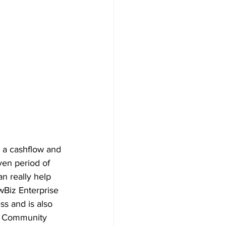
h a cashflow and 
en period of 
n really help 
wBiz Enterprise 
ss and is also 
al Community 