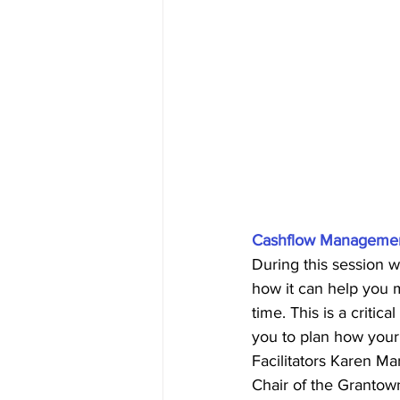
Cashflow Management
During this session w
how it can help you 
time. This is a criti
you to plan how your 
Facilitators Karen Ma
Chair of the Grantow