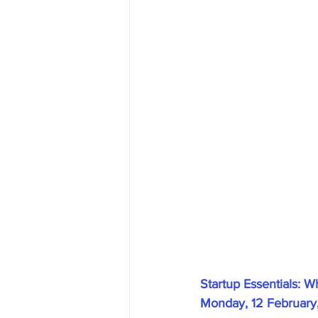
Startup Essentials: 
Monday, 12 February,