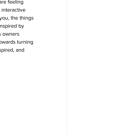
re feeling 
interactive 
you, the things 
nspired by 
s owners 
towards turning 
spired, and 