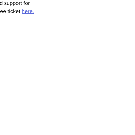
d support for 
ee ticket 
here.