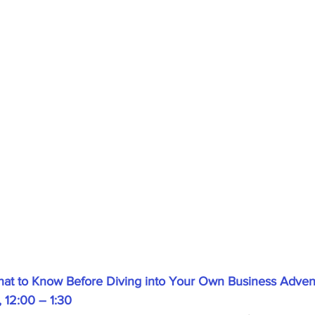
What to Know Before Diving into Your Own Business Advent
 12:00 – 1:30