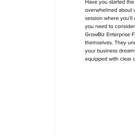
Have you started the 
overwhelmed about whe
session where you'll 
you need to consider
GrowBiz Enterprise Fa
themselves. They unde
your business dreams i
equipped with clear d