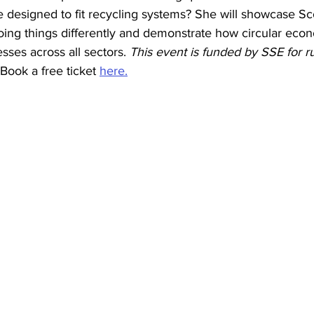
 designed to fit recycling systems? She will showcase Sco
ing things differently and demonstrate how circular ec
sses across all sectors. 
This event is funded by SSE for r
Book a free ticket 
here.