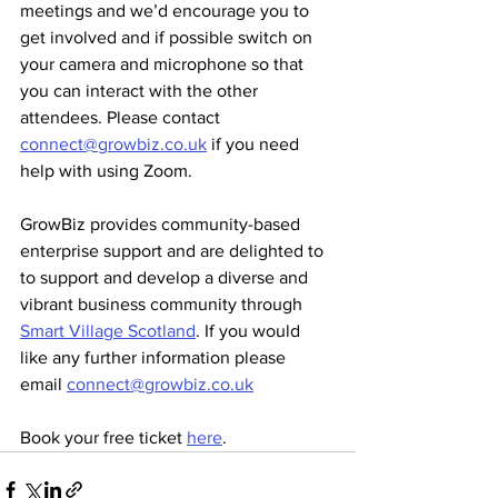
meetings and we’d encourage you to 
get involved and if possible switch on 
your camera and microphone so that 
you can interact with the other 
attendees. Please contact 
connect@growbiz.co.uk
 if you need 
help with using Zoom.
GrowBiz provides community-based 
enterprise support and are delighted to 
to support and develop a diverse and 
vibrant business community through 
Smart Village Scotland
. If you would 
like any further information please 
email 
connect@growbiz.co.uk
Book your free ticket 
here
.