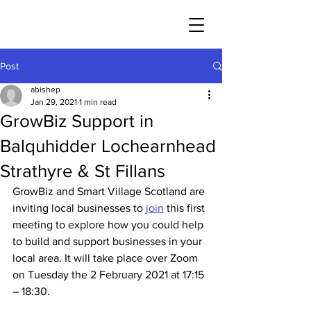
Post
abishep
Jan 29, 2021
1 min read
GrowBiz Support in
Balquhidder Lochearnhead
Strathyre & St Fillans
GrowBiz and Smart Village Scotland are 
inviting local businesses to 
join
 this first 
meeting to explore how you could help 
to build and support businesses in your 
local area. It will take place over Zoom 
on Tuesday the 2 February 2021 at 17:15 
– 18:30.