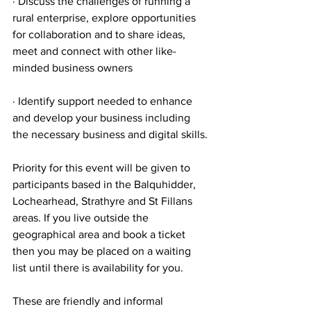
· Discuss the challenges of running a 
rural enterprise, explore opportunities 
for collaboration and to share ideas, 
meet and connect with other like-
minded business owners
· Identify support needed to enhance 
and develop your business including 
the necessary business and digital skills.
Priority for this event will be given to 
participants based in the Balquhidder, 
Lochearhead, Strathyre and St Fillans 
areas. If you live outside the 
geographical area and book a ticket 
then you may be placed on a waiting 
list until there is availability for you.
These are friendly and informal 