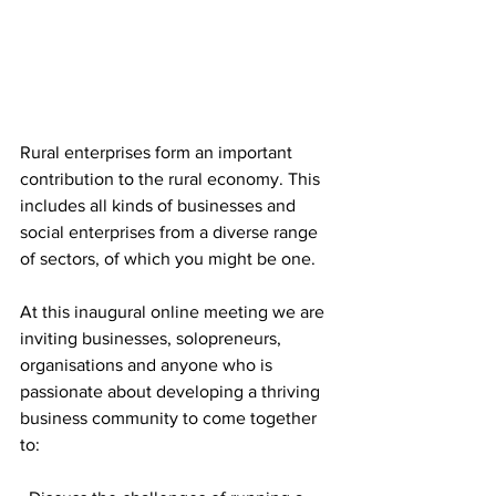
Rural enterprises form an important 
contribution to the rural economy. This 
includes all kinds of businesses and 
social enterprises from a diverse range 
of sectors, of which you might be one.
At this inaugural online meeting we are 
inviting businesses, solopreneurs, 
organisations and anyone who is 
passionate about developing a thriving 
business community to come together 
to: