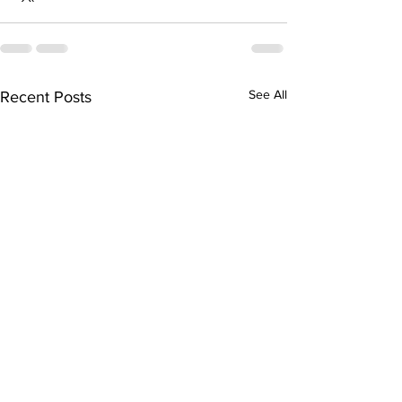
See All
Recent Posts