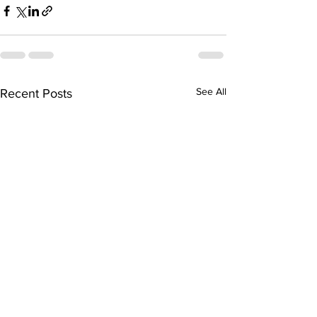
See All
Recent Posts