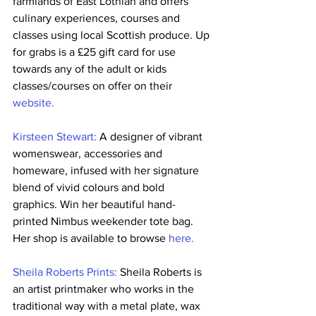
farmlands of East Lothian and offers 
culinary experiences, courses and 
classes using local Scottish produce. Up 
for grabs is a £25 gift card for use 
towards any of the adult or kids 
classes/courses on offer on their 
website.
Kirsteen Stewart:
 A designer of vibrant 
womenswear, accessories and 
homeware, infused with her signature 
blend of vivid colours and bold 
graphics. Win her beautiful hand-
printed Nimbus weekender tote bag. 
Her shop is available to browse 
here.
Sheila Roberts Prints:
 Sheila Roberts is 
an artist printmaker who works in the 
traditional way with a metal plate, wax 