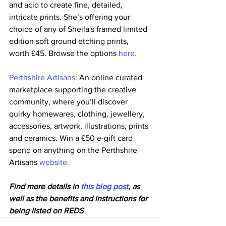
and acid to create fine, detailed, 
intricate prints. She’s offering your 
choice of any of Sheila's framed limited 
edition soft ground etching prints, 
worth £45. Browse the options 
here.
Perthshire Artisans:
 An online curated 
marketplace supporting the creative 
community, where you’ll discover 
quirky homewares, clothing, jewellery, 
accessories, artwork, illustrations, prints 
and ceramics. Win a £50 e-gift card 
spend on anything on the Perthshire 
Artisans 
website.
Find more details in 
this blog post
, as 
well as the benefits and instructions for 
being listed on REDS