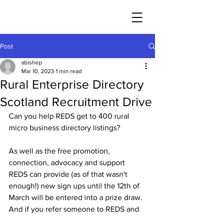
Post
abishep
Mar 10, 2023
1 min read
Rural Enterprise Directory
Scotland Recruitment Drive
Can you help REDS get to 400 rural 
micro business directory listings? 
As well as the free promotion, 
connection, advocacy and support 
REDS can provide (as of that wasn't 
enough!) new sign ups until the 12th of 
March will be entered into a prize draw. 
And if you refer someone to REDS and 