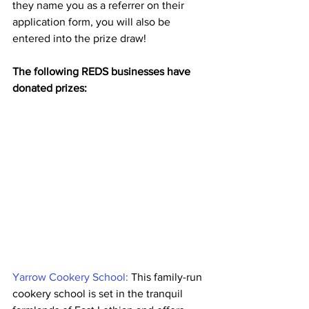
they name you as a referrer on their 
application form, you will also be 
entered into the prize draw!
The following REDS businesses have 
donated prizes: 
Yarrow Cookery School:
 This family-run 
cookery school is set in the tranquil 