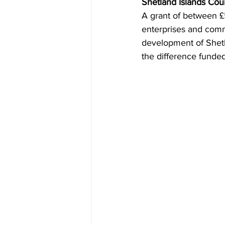
Shetland Islands Cou
A grant of between £5
enterprises and comm
development of Shetl
the difference funded