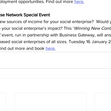
ployment opportunities. Find out more 
here.
ise Network Special Event
ew sources of income for your social enterprise?  Would yo
your social enterprise's impact? This ‘
Winning New Contr
’
 event, run in partnership with Business Gateway, will an
ased social enterprises of all sizes. Tuesday 16 January 
 Find out more and book 
here.