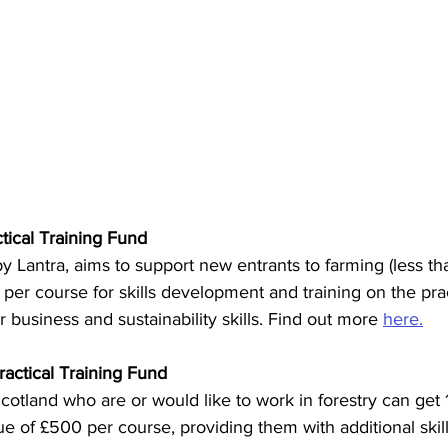
tical Training Fund
 Lantra, aims to support new entrants to farming (less th
per course for skills development and training on the pract
r business and sustainability skills. Find out more 
here.
actical Training Fund
otland who are or would like to work in forestry can get 
ue of £500 per course, providing them with additional skill