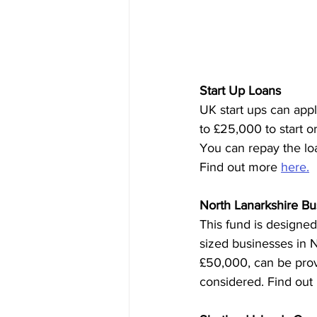
Start Up Loans
UK start ups can app
to £25,000 to start o
You can repay the loan
Find out more 
here.
North Lanarkshire B
This fund is designed
sized businesses in N
£50,000, can be provi
considered. Find out