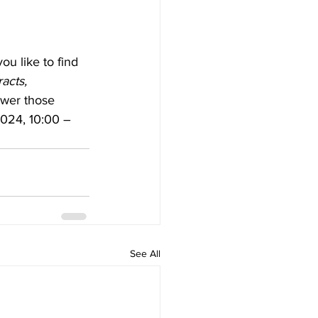
u like to find 
acts, 
swer those 
2024, 10:00 – 
See All