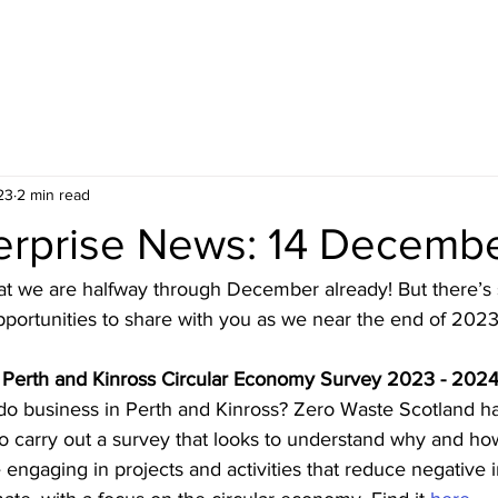
HOME
BLOG
ABOUT
JOIN US
COMMUNITY
23
2 min read
terprise News: 14 Decemb
hat we are halfway through December already! But there’s st
portunities to share with you as we near the end of 2023
 Perth and Kinross Circular Economy Survey 2023 - 202
 do business in Perth and Kinross? Zero Waste Scotland h
o carry out a survey that looks to understand why and how
 engaging in projects and activities that reduce negative 