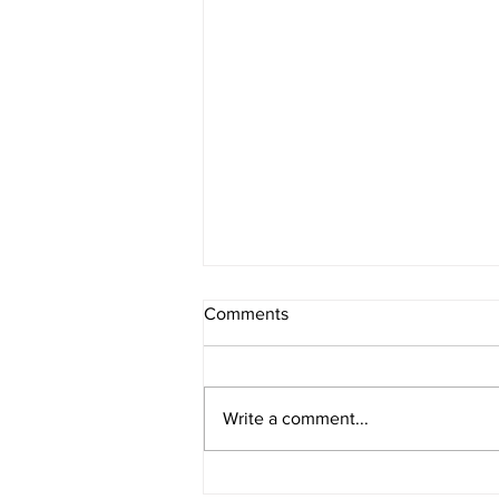
Comments
Write a comment...
Rural Enterprise News: 25