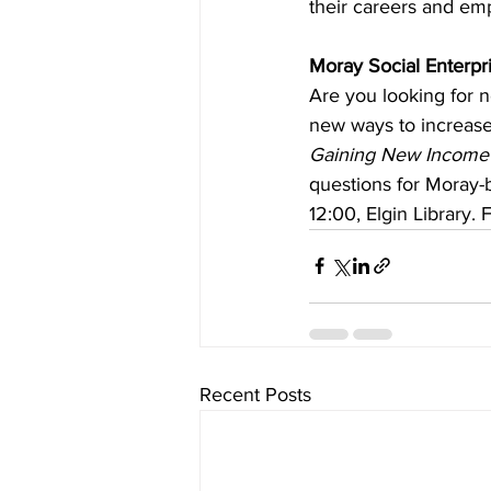
their careers and em
Moray Social Enterpr
Are you looking for n
new ways to increase 
Gaining New Income
questions for Moray-b
12:00, Elgin Library.
Recent Posts