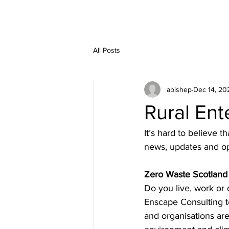
All Posts
abishep
Dec 14, 20
Rural En
It’s hard to believe t
news, updates and op
Zero Waste Scotland
Do you live, work or
Enscape Consulting t
and organisations are