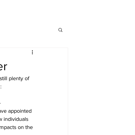
MAP
FAQ
CONTACT
er
ill plenty of 
:
4
ave appointed 
 individuals 
impacts on the 