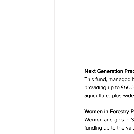
Next Generation Prac
This fund, managed by
providing up to £500 
agriculture, plus wide
Women in Forestry Pr
Women and girls in Sc
funding up to the val