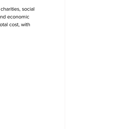
harities, social 
 and economic 
al cost, with 