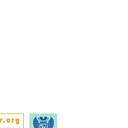
Febr
Mem