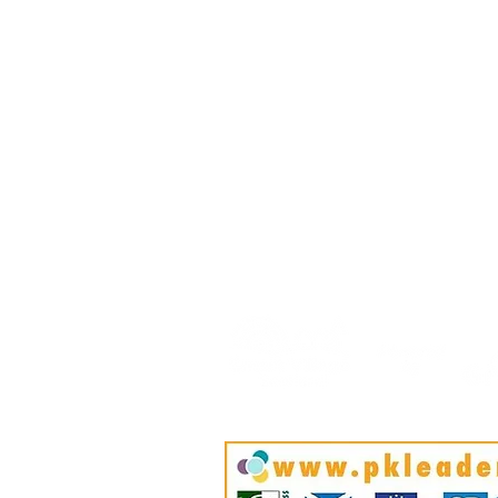
April
HOME
BLOG
ABOUT
JOIN US
COMMUNITY
MAP
FAQ
CONTACT