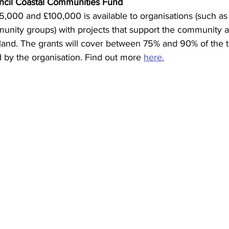
ncil Coastal Communities Fund
,000 and £100,000 is available to organisations (such as c
unity groups) with projects that support the community
and. The grants will cover between 75% and 90% of the tot
 by the organisation. Find out more 
here.