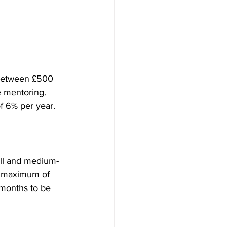
 between £500 
e mentoring. 
of 6% per year. 
all and medium-
 a maximum of 
 months to be 