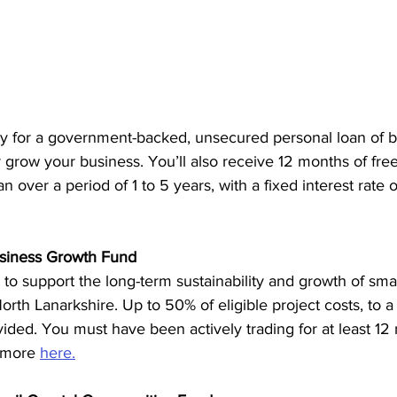
ly for a government-backed, unsecured personal loan of
r grow your business. You’ll also receive 12 months of fre
 over a period of 1 to 5 years, with a fixed interest rate 
usiness Growth Fund
 to support the long-term sustainability and growth of sm
orth Lanarkshire. Up to 50% of eligible project costs, to
ded. You must have been actively trading for at least 12
 more 
here.