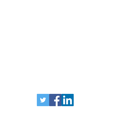
uary
Head Office
1
Forfar
Road
Coupar Angus
PH13 9AN
TEL 01828 627790
Privacy Policy
bers Login