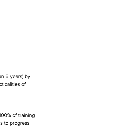
an 5 years) by 
icalities of 
100% of training 
s to progress 