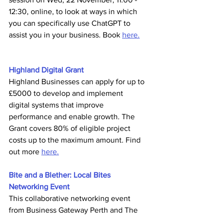
12:30, online,
to look at ways in which 
you can specifically use ChatGPT to 
assist you in your business. Book 
here.
Highland Digital Grant 
Highland Businesses can apply for up to 
£5000 to develop and implement 
digital systems that improve 
performance and enable growth. The 
Grant covers 80% of eligible project 
costs up to the maximum amount. Find 
out more 
here.
Bite and a Blether: Local Bites 
Networking Event 
This collaborative networking event 
from Business Gateway Perth and The 