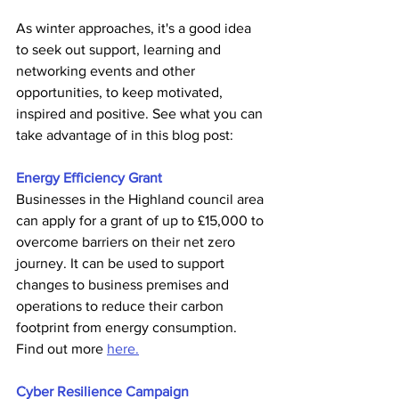
As winter approaches, it's a good idea 
to seek out support, learning and 
networking events and other 
opportunities, to keep motivated, 
inspired and positive. See what you can 
take advantage of in this blog post:
Energy Efficiency Grant
Businesses in the Highland council area 
can apply for a grant of up to £15,000 to 
overcome barriers on their net zero 
journey. It can be used to support 
changes to business premises and 
operations to reduce their carbon 
footprint from energy consumption. 
Find out more 
here.
Cyber Resilience Campaign