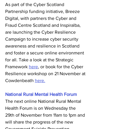
As part of the Cyber Scotland 
Partnership funding initiative, Breeze 
Digital, with partners the Cyber and 
Fraud Centre Scotland and Inspiralba, 
are launching the Cyber Resilience 
Campaign to increase cyber security 
awareness and resilience in Scotland 
and foster a secure online environment 
for all. Take a look at the Strategic 
Framework 
here
, or book for the Cyber 
Resilience workshop on 21 November at 
Cowdenbeath 
here.
National Rural Mental Health Forum
The next online National Rural Mental 
Health Forum is on Wednesday the 
29th of November from 11am to 1pm and 
will share the progress of the new 
Government Suicide Prevention 