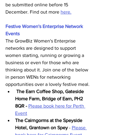
be submitted online before 15 
December. Find out more 
here.
Festive Women's Enterprise Network 
Events
The GrowBiz Women's Enterprise 
networks are designed to support 
women starting, running or growing a 
business or even for those who are 
thinking about it. Join one of the below 
in person WENs for networking 
opportunities over a lovely festive meal.
The Earn Coffee Shop, Gateside 
Home Farm, Bridge of Earn, PH2 
8QR - 
Please book here for Perth 
Event
The Cairngorms at the Speyside 
Hotel, Grantown on Spey
 - 
Please 
book here for Cairngorms Event