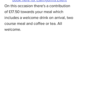
On this occasion there's a contribution 
of £17.50 towards your meal which 
includes a welcome drink on arrival, two 
course meal and coffee or tea. All 
welcome. 