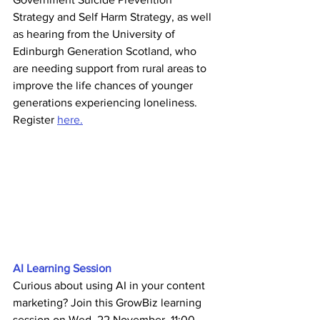
Strategy and Self Harm Strategy, as well 
as hearing from the University of 
Edinburgh Generation Scotland, who 
are needing support from rural areas to 
improve the life chances of younger 
generations experiencing loneliness. 
Register 
here.
AI Learning Session
Curious about using AI in your content 
marketing? Join this GrowBiz learning 
session on Wed, 22 November, 11:00 - 