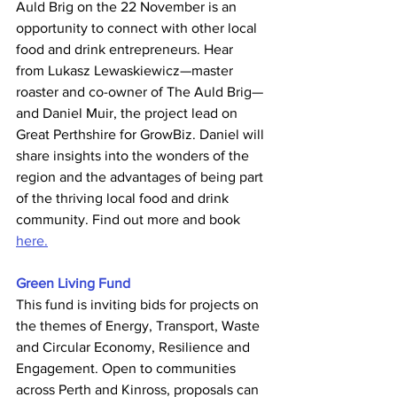
Auld Brig on the 22 November is an 
opportunity to connect with other local 
food and drink entrepreneurs. Hear 
from Lukasz Lewaskiewicz—master 
roaster and co-owner of The Auld Brig—
and Daniel Muir, the project lead on 
Great Perthshire for GrowBiz. Daniel will 
share insights into the wonders of the 
region and the advantages of being part 
of the thriving local food and drink 
community. Find out more and book 
here.
Green Living Fund
This fund is inviting bids for projects on 
the themes of Energy, Transport, Waste 
and Circular Economy, Resilience and 
Engagement. Open to communities 
across Perth and Kinross, proposals can 