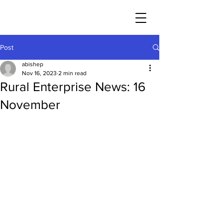
Post
abishep
Nov 16, 2023
2 min read
Rural Enterprise News: 16
November