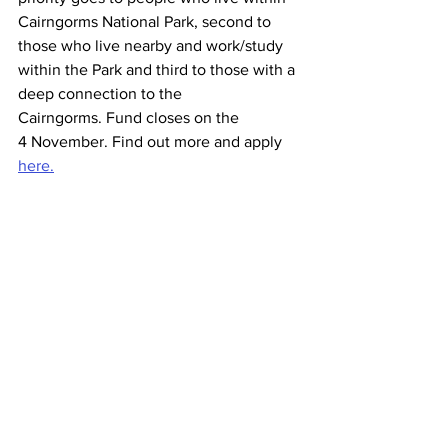
Cairngorms National Park, second to 
those who live nearby and work/study 
within the Park and third to those with a 
deep connection to the 
Cairngorms. Fund closes on the 
4 November. Find out more and apply 
here.