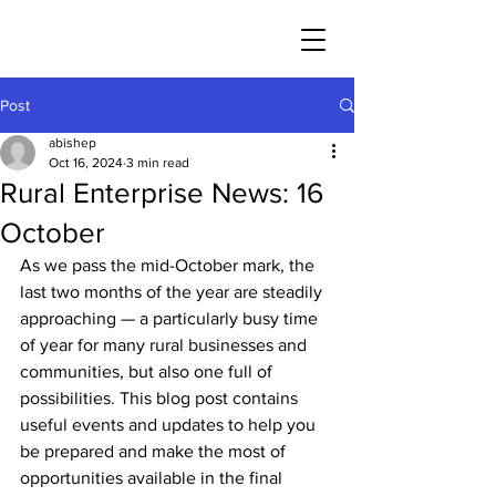
Post
abishep
Oct 16, 2024
3 min read
Rural Enterprise News: 16
October
As we pass the mid-October mark, the 
last two months of the year are steadily 
approaching — a particularly busy time 
of year for many rural businesses and 
communities, but also one full of 
possibilities. This blog post contains 
useful events and updates to help you 
be prepared and make the most of 
opportunities available in the final 