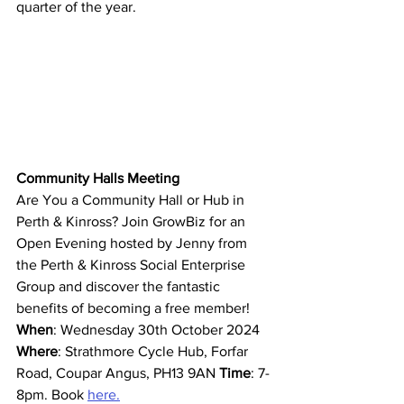
quarter of the year. 
Community Halls Meeting
Are You a Community Hall or Hub in 
Perth & Kinross? Join GrowBiz for an 
Open Evening hosted by Jenny from 
the Perth & Kinross Social Enterprise 
Group and discover the fantastic 
benefits of becoming a free member! 
When
: Wednesday 30th October 2024 
Where
: Strathmore Cycle Hub, Forfar 
Road, Coupar Angus, PH13 9AN 
Time
: 7-
8pm. Book 
here.