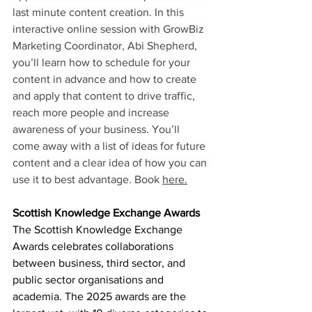
last minute content creation. In this 
interactive online session with GrowBiz 
Marketing Coordinator, Abi Shepherd, 
you’ll learn how to schedule for your 
content in advance and how to create 
and apply that content to drive traffic, 
reach more people and increase 
awareness of your business. You’ll 
come away with a list of ideas for future 
content
and a clear idea of how you can 
use it to best advantage. Book 
here.
Scottish Knowledge Exchange Awards
The Scottish Knowledge Exchange 
Awards celebrates collaborations 
between business, third sector, and 
public sector organisations and 
academia. The 2025 awards are the 