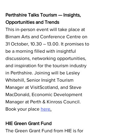
Perthshire Talks Tourism — Insights, 
Opportunities and Trends
This in-person event will take place at 
Birnam Arts and Conference Centre on 
31 October, 10.30 – 13.00. It promises to 
be a morning filled with insightful 
discussions, networking opportunities, 
and inspiration for the tourism industry 
in Perthshire. Joining will be Lesley 
Whitehill, Senior Insight Tourism 
Manager at VisitScotland, and Steve 
MacDonald, Economic Development 
Manager at Perth & Kinross Council. 
Book your place 
here
.
HIE Green Grant Fund
The Green Grant Fund from HIE is for 