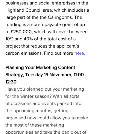
businesses and social enterprises in the 
Highland Council area, which includes a 
large part of the the Cairngorms. The 
funding is a non-repayable grant of up 
to £250,000, which will cover between 
10% and 40% of the total cost of a 
project that reduces the applicant’s 
carbon emissions. Find out more 
here.
Planning Your Marketing Content 
Strategy, Tuesday 19 November, 11:00 – 
12:30
Have you planned out your marketing 
for the winter season? With all sorts 
of occasions and events packed into 
the upcoming months, getting 
organised now could allow you to make 
the most of these marketing 
opportunities and take the panic out of 