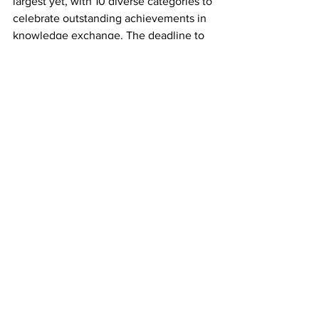
largest yet, with 10 diverse categories to 
celebrate outstanding achievements in 
knowledge exchange. The deadline to 
apply is 5pm, Thursday 12th December 
2024 and you can enter for multiple 
categories. Find out more 
here.
See All
Recent Posts