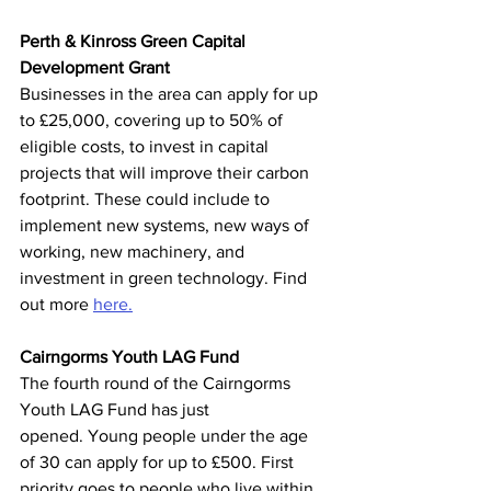
Perth & Kinross Green Capital 
Development Grant
Businesses in the area can apply for up 
to £25,000, covering up to 50% of 
eligible costs, to invest in capital 
projects that will improve their carbon 
footprint. These could include to 
implement new systems, new ways of 
working, new machinery, and 
investment in green technology. Find 
out more 
here.
Cairngorms Youth LAG Fund 
The fourth round of the Cairngorms 
Youth LAG Fund has just 
opened. Young people under the age 
of 30 can apply for up to £500. First 
priority goes to people who live within 