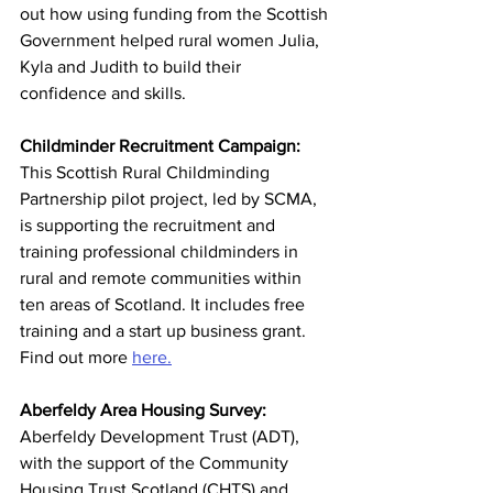
out how using funding from the Scottish 
Government helped rural women Julia, 
Kyla and Judith to build their 
confidence and skills. 
Childminder Recruitment Campaign:
This Scottish Rural Childminding 
Partnership pilot project, led by SCMA, 
is supporting the recruitment and 
training professional childminders in 
rural and remote communities within 
ten areas of Scotland. It includes free 
training and a start up business grant. 
Find out more 
here.
Aberfeldy Area Housing Survey: 
Aberfeldy Development Trust (ADT), 
with the support of the Community 
Housing Trust Scotland (CHTS) and 