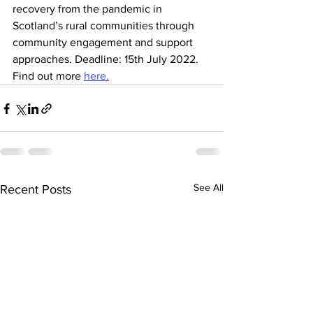
recovery from the pandemic in 
Scotland’s rural communities through 
community engagement and support 
approaches. Deadline: 15th July 2022. 
Find out more 
here.
See All
Recent Posts