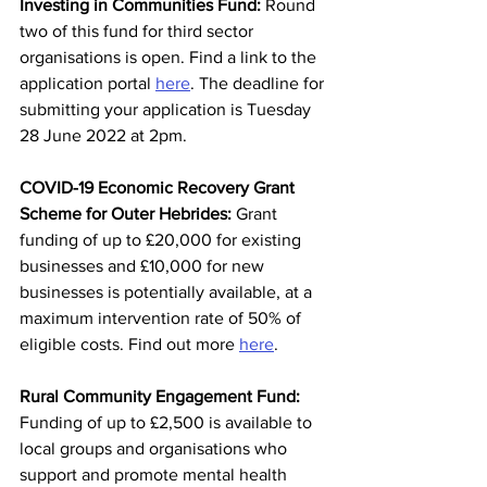
Investing in Communities Fund:
 Round 
two of this fund for third sector 
organisations is open. Find a link to the 
application portal 
here
. The deadline for 
submitting your application is
Tuesday 
28 June 2022 at 2pm. 
COVID-19 Economic Recovery Grant 
Scheme for Outer Hebrides: 
Grant 
funding of up to £20,000 for existing 
businesses and £10,000 for new 
businesses is potentially available, at a 
maximum intervention rate of 50% of 
eligible costs. Find out more 
here
. 
Rural Community Engagement Fund: 
Funding of up to £2,500 is available to 
local groups and organisations who 
support and promote mental health 