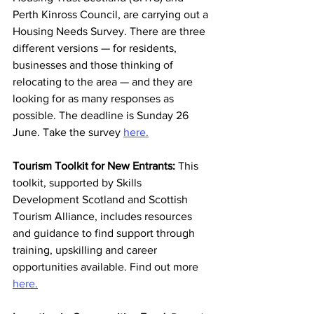
Perth Kinross Council, are carrying out a 
Housing Needs Survey. There are three 
different versions — for residents, 
businesses and those thinking of 
relocating to the area — and they are 
looking for as many responses as 
possible. The deadline is Sunday 26 
June. Take the survey 
here.
Tourism Toolkit for New Entrants:
 This 
toolkit, supported by Skills 
Development Scotland and Scottish 
Tourism Alliance, includes resources 
and guidance to find support through 
training, upskilling and career 
opportunities available. Find out more 
here.