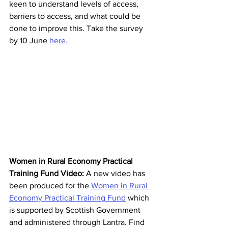
keen to understand levels of access, 
barriers to access, and what could be 
done to improve this. Take the survey 
by 10 June 
here.
Women in Rural Economy Practical 
Training Fund Video: 
A new video has 
been produced for the 
Women in Rural 
Economy Practical Training Fund
which 
is supported by Scottish Government 
and administered through Lantra. Find 