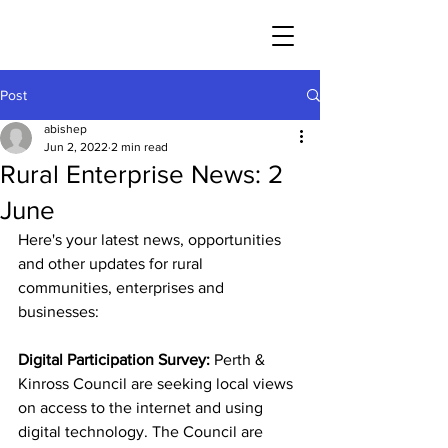
Post
abishep
Jun 2, 2022
2 min read
Rural Enterprise News: 2
June
Here's your latest news, opportunities 
and other updates for rural 
communities, enterprises and 
businesses:
Digital Participation Survey:
 Perth & 
Kinross Council are seeking local views 
on access to the internet and using 
digital technology. The Council are 