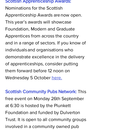
Scottish Apprenticeship Awards:
Nominations for the Scottish 
Apprenticeship Awards are now open. 
This year’s awards will showcase 
Foundation, Modern and Graduate 
Apprentices from across the country 
and in a range of sectors. If you know of 
individuals and organisations who 
demonstrate excellence in the delivery 
of apprenticeships, consider putting 
them forward before 12 noon on 
Wednesday 5 October 
here.
Scottish Community Pubs Network: 
This 
free event on Monday 26th September 
at 6:30 is hosted by the Plunkett 
Foundation and funded by Dulverton 
Trust. It is open to all community groups 
involved in a community owned pub 