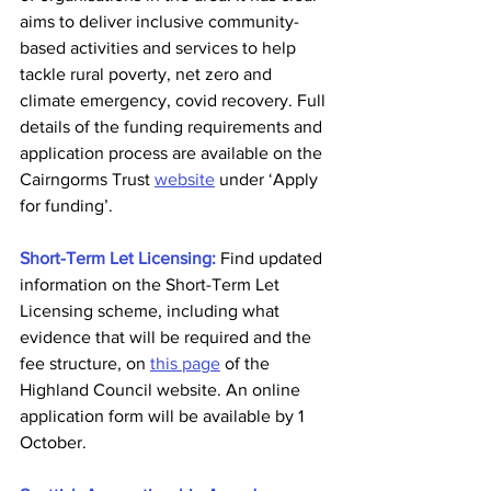
aims to deliver inclusive community-
based activities and services to help 
tackle rural poverty, net zero and 
climate emergency, covid recovery. Full 
details of the funding requirements and 
application process are available on the 
Cairngorms Trust 
website
 under ‘Apply 
for funding’.
Short-Term Let Licensing:
 Find updated 
information on the Short-Term Let 
Licensing scheme, including what 
evidence that will be required and the 
fee structure, on 
this page
 of the 
Highland Council website. An online 
application form will be available by 1 
October.