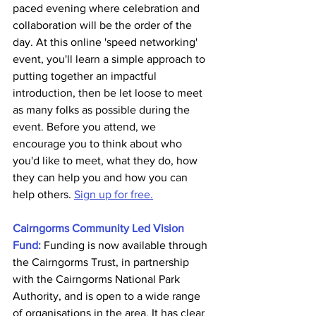
paced evening where celebration and 
collaboration will be the order of the 
day. At this online 'speed networking' 
event, you'll learn a simple approach to 
putting together an impactful 
introduction, then be let loose to meet 
as many folks as possible during the 
event. Before you attend, we 
encourage you to think about who 
you'd like to meet, what they do, how 
they can help you and how you can 
help others. 
Sign up for free.
Cairngorms Community Led Vision 
Fund:
Funding is now available through 
the Cairngorms Trust, in partnership 
with the Cairngorms National Park 
Authority, and is open to a wide range 
of organisations in the area. It has clear 