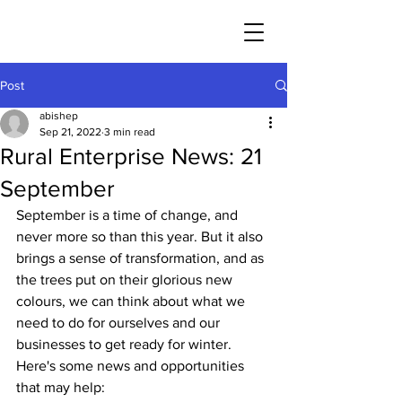
Post
abishep
Sep 21, 2022
3 min read
Rural Enterprise News: 21
September
September is a time of change, and 
never more so than this year. But it also 
brings a sense of transformation, and as 
the trees put on their glorious new 
colours, we can think about what we 
need to do for ourselves and our 
businesses to get ready for winter. 
Here's some news and opportunities 
that may help: