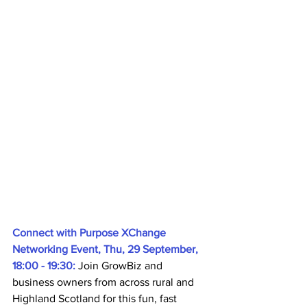
Connect with Purpose XChange 
Networking Event, Thu, 29 September, 
18:00 - 19:30: 
Join GrowBiz and 
business owners from across rural and 
Highland Scotland for this fun, fast 