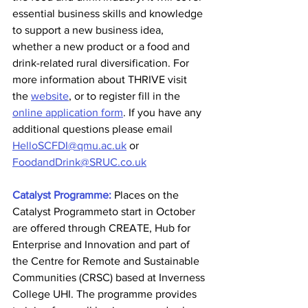
essential business skills and knowledge 
to support a new business idea, 
whether a new product or a food and 
drink-related rural diversification. For 
more information about THRIVE visit 
the 
website
, or to register fill in the 
online application form
. If you have any 
additional questions please email 
HelloSCFDI@qmu.ac.uk
 or 
FoodandDrink@SRUC.co.uk
Catalyst Programme:
Places on the 
Catalyst Programmeto start in October 
are offered through CREATE, Hub for 
Enterprise and Innovation and part of 
the Centre for Remote and Sustainable 
Communities (CRSC) based at Inverness 
College UHI. The programme provides 