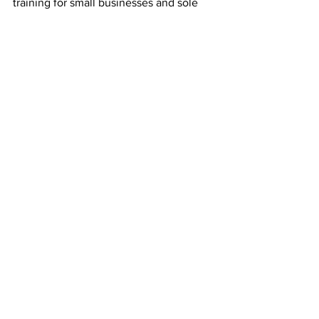
training for small businesses and sole 
traders in the Highlands & Islands, 
Morayshire and Perthshire. Find out 
more 
here.
See All
Recent Posts