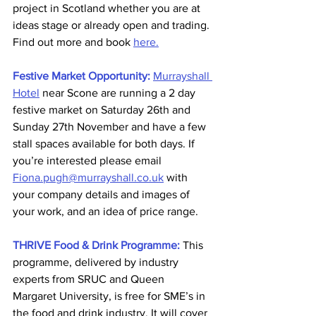
project in Scotland whether you are at 
ideas stage or already open and trading. 
Find out more and book 
here.
Festive Market Opportunity:
Murrayshall 
Hotel
 near Scone are running a 2 day 
festive market on Saturday 26th and 
Sunday 27th November and have a few 
stall spaces available for both days. If 
you’re interested please email 
Fiona.pugh@murrayshall.co.uk
 with 
your company details and images of 
your work, and an idea of price range.
THRIVE Food & Drink Programme:
This 
programme, delivered by industry 
experts from SRUC and Queen 
Margaret University, is free for SME’s in 
the food and drink industry. It will cover 