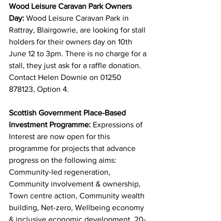
Wood Leisure Caravan Park Owners 
Day: 
Wood Leisure Caravan Park in 
Rattray, Blairgowrie, are looking for stall 
holders for their owners day on 10th 
June 12 to 3pm. There is no charge for a 
stall, they just ask for a raffle donation. 
Contact Helen Downie on 01250 
878123, Option 4.
Scottish Government Place-Based 
Investment Programme: 
Expressions of 
Interest are now open for this 
programme for projects that advance 
progress on the following aims: 
Community-led regeneration, 
Community involvement & ownership, 
Town centre action, Community wealth 
building, Net-zero, Wellbeing economy 
& inclusive economic development, 20-