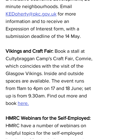
minute neighbourhoods. Email 
KEDoherty@pkc.gov.uk
 for more 
information and to receive an 
Expression of Interest form, with a 
submission deadline of the 14 May.  
Vikings and Craft Fair:
 Book a stall at 
Cultybraggan Camp's Craft Fair, Comrie, 
which coincides with the visit of the 
Glasgow Vikings. Inside and outside 
spaces are available. The event runs 
from 11am to 4pm on 17 and 18 June; set 
up is from 9.30am. Find out more and 
book 
here.
HMRC Webinars for the Self-Employed:
HMRC have a number of webinars on 
helpful topics for the self-employed 