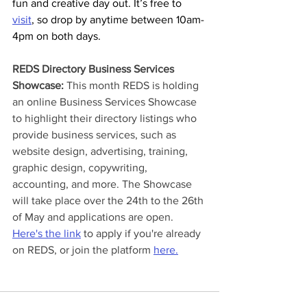
fun and creative day out. It’s free to 
visit
, so drop by anytime between 10am-
4pm on both days.
REDS Directory Business Services 
Showcase: 
This month REDS is holding 
an online Business Services Showcase 
to highlight their directory listings who 
provide business services, such as 
website design, advertising, training, 
graphic design, copywriting, 
accounting, and more. The Showcase 
will take place over the 24th to the 26th 
of May and applications are open. 
Here's the link
 to apply if you're already 
on REDS, or join the platform 
here.