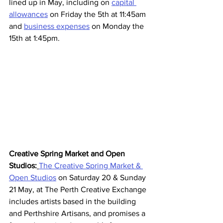
lined up in May, including on 
capital 
allowances
 on Friday the 5th at 11:45am 
and 
business expenses
 on Monday the 
15th at 1:45pm. 
Creative Spring Market and Open 
Studios:
The Creative Spring Market & 
Open Studios
 on Saturday 20 & Sunday 
21 May, at The Perth Creative Exchange 
includes artists based in the building 
and Perthshire Artisans, and promises a 