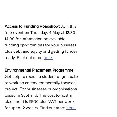
Access to Funding Roadshow: 
Join this 
free event on Thursday, 4 May at 12:30 - 
14:00 for information on available 
funding opportunities for your business, 
plus debt and equity and getting funder 
ready. 
Find out more 
here.
Environmental Placement Programme:
Get help to recruit a student or graduate 
to work on an environmentally focused 
project. For businesses or organisations 
based in Scotland. The cost to host a 
placement is £500 plus VAT per week 
for up to 12 weeks.
 Find out more 
here.