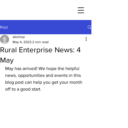
Post
abishep
May 4, 2023
2 min read
Rural Enterprise News: 4
May
May has arrived! We hope the helpful 
news, opportunities and events in this 
blog post can help you get your month 
off to a good start. 