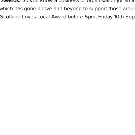
 Awards:
 Do you know a business or organisation (or an in
 which has gone above and beyond to support those arou
Scotland Loves Local Award before 5pm, Friday 10th Sep