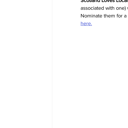
Scotland Loves Local
associated with one)
Nominate them for a 
here.