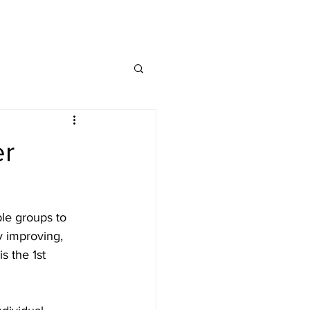
MAP
FAQ
CONTACT
er
le groups to 
y improving, 
s the 1st 