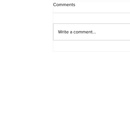
Comments
Write a comment...
Rural Enterprise News: 25
April
HOME
BLOG
ABOUT
JOIN US
COMMUNITY
MAP
FAQ
CONTACT