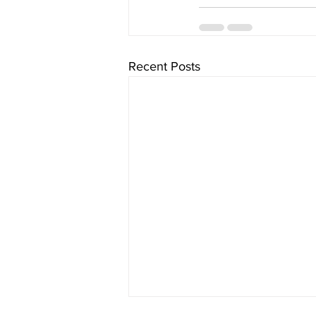
Recent Posts