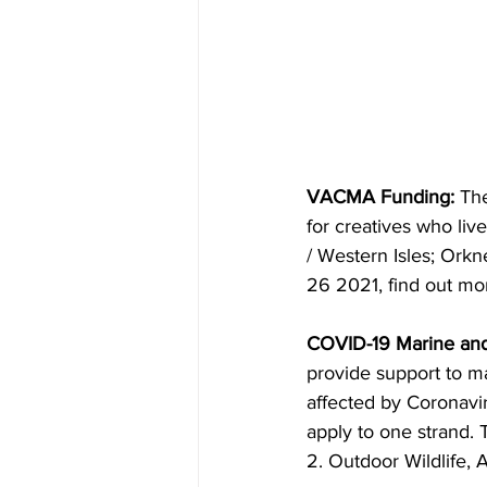
VACMA Funding:
 Th
for creatives who liv
/ Western Isles; Orkn
26 2021, find out mo
COVID-19 Marine and
provide support to m
affected by Coronavi
apply to one strand. 
2. Outdoor Wildlife, 