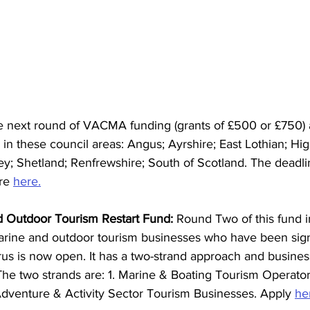
e next round of VACMA funding (grants of £500 or £750) 
e in these council areas: Angus; Ayrshire; East Lothian; Hi
ey; Shetland; Renfrewshire; South of Scotland.
The deadli
re 
here.
 Outdoor Tourism Restart Fund:
 Round Two of this fund i
arine and outdoor tourism businesses who have been signi
rus is now open. It has a two-strand approach and busine
The two strands are: 1. Marine & Boating Tourism Operator
Adventure & Activity Sector Tourism Businesses. Apply 
he