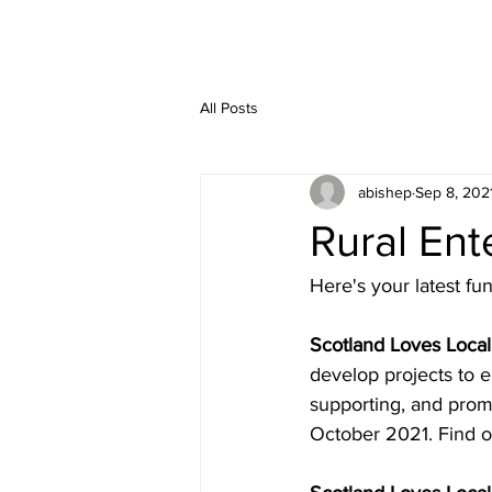
All Posts
abishep
Sep 8, 202
Rural En
Here's your latest f
Scotland Loves Local
develop projects to e
supporting, and promo
October 2021. Find o