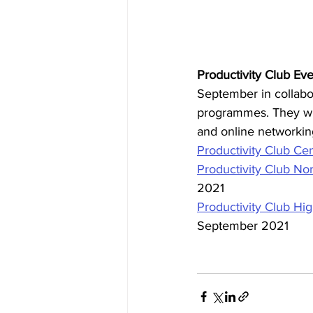
Productivity Club Eve
September in collabo
programmes. They wil
and online networking
Productivity Club Cen
Productivity Club Nor
2021
Productivity Club Hig
September 2021