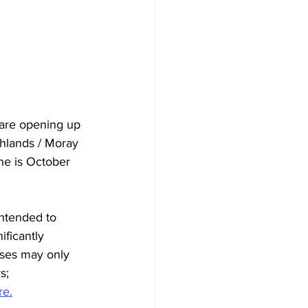
are opening up 
ghlands / Moray 
ne is October 
ntended to 
ficantly 
sses may only 
s; 
re.