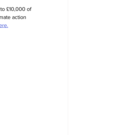
to £10,000 of 
mate action 
ere.