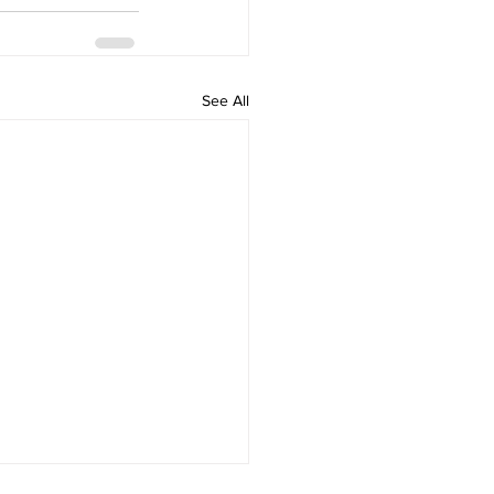
See All