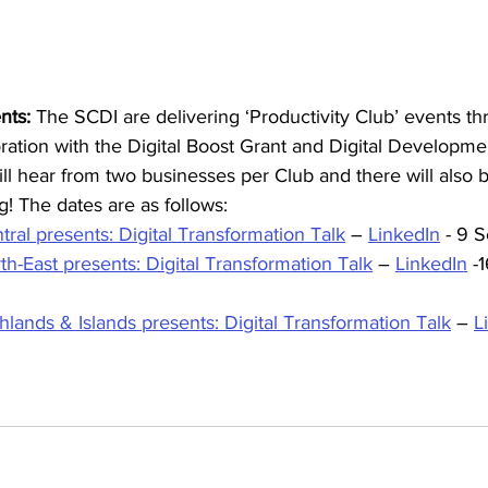
nts:
 The SCDI are delivering ‘Productivity Club’ events th
ration with the Digital Boost Grant and Digital Developme
l hear from two businesses per Club and there will also 
! The dates are as follows: 
tral presents: Digital Transformation Talk
 – 
LinkedIn
 - 9 
th-East presents: Digital Transformation Talk
 – 
LinkedIn
 -
hlands & Islands presents: Digital Transformation Talk
 – 
L