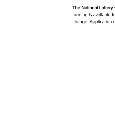
The National Lottery
funding is available 
change. Application 