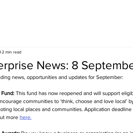
HOME
BLOG
ABOUT
JOIN US
COMMUNITY
1
2 min read
terprise News: 8 Septemb
unding news, opportunities and updates for September:
 Fund:
 This fund has now reopened and will support eligib
ncourage communities to ‘think, choose and love local’ b
ting local places and communities. Application deadline i
ut more 
here.