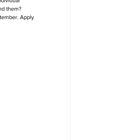
dividual 
nd them? 
tember. Apply 