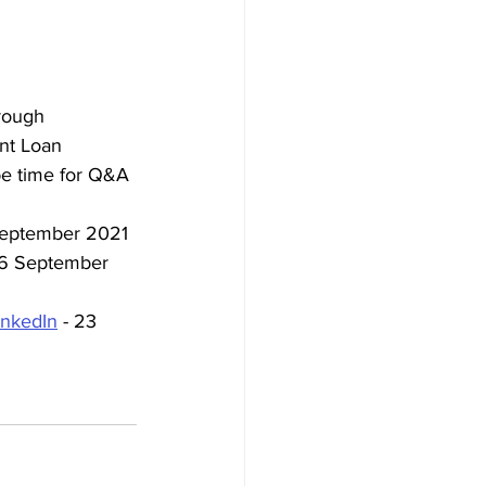
rough 
nt Loan 
be time for Q&A 
September 2021
16 September 
inkedIn
 - 23 