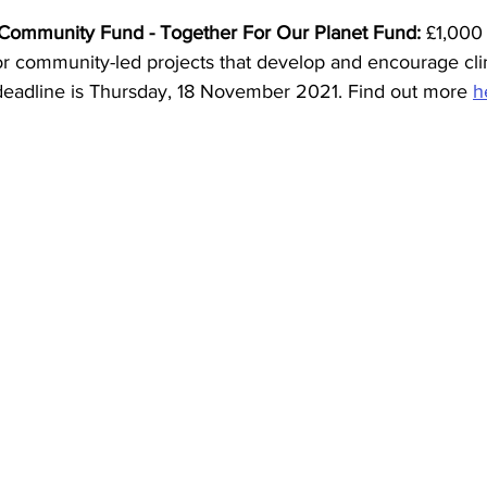
 Community Fund - Together For Our Planet Fund: 
£1,000 
for community-led projects that develop and encourage cli
deadline is Thursday, 18 November 2021. Find out more 
h