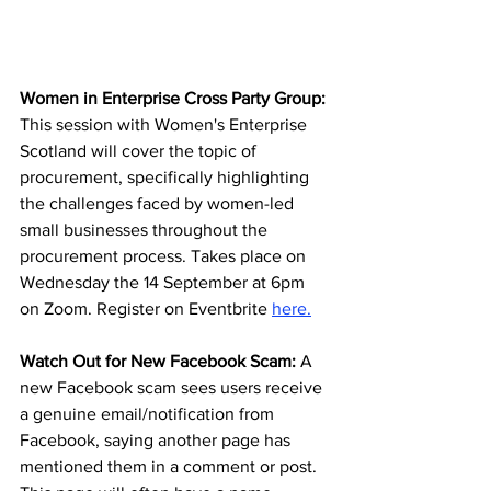
Women in Enterprise Cross Party Group: 
This session with Women's Enterprise 
Scotland will cover the topic of 
procurement, specifically highlighting 
the challenges faced by women-led 
small businesses throughout the 
procurement process. Takes place on 
Wednesday the 14 September at 6pm 
on Zoom. Register on Eventbrite 
here
.
Watch Out for New Facebook Scam:
 A 
new Facebook scam sees users receive 
a genuine email/notification from 
Facebook, saying another page has 
mentioned them in a comment or post. 