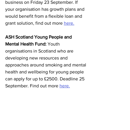
business on Friday 23 September. If 
your organisation has growth plans and 
would benefit from a flexible loan and 
grant solution, find out more 
here.
ASH Scotland Young People and 
Mental Health Fund: 
Youth 
organisations in Scotland who are 
developing new resources and 
approaches around smoking and mental 
health and wellbeing for young people 
can apply for up to £2500. Deadline 25 
September. Find out more 
here.