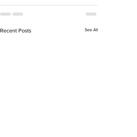
See All
Recent Posts