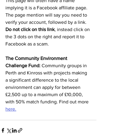
This page will often have a name 
implying it is a Facebook affiliate page. 
The page mention will say you need to 
verify your account, followed by a link. 
Do not click on this link
, instead click on 
the 3 dots on the right and report it to 
Facebook as a scam. 
The Community Environment 
Challenge Fund: 
Community groups in 
Perth and Kinross with projects making 
a significant difference to the local 
environment can apply for between 
£2,500 up to a maximum of £10,000, 
with 50% match funding. Find out more 
here.