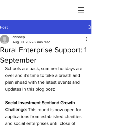
Post
abishep
Aug 30, 2022
2 min read
Rural Enterprise Support: 1
September
Schools are back, summer holidays are 
over and it's time to take a breath and 
plan ahead with the latest events and 
updates in this blog post:
Social Investment Scotland Growth 
Challenge: 
This round is now open for 
applications from established charities 
and social enterprises until close of 