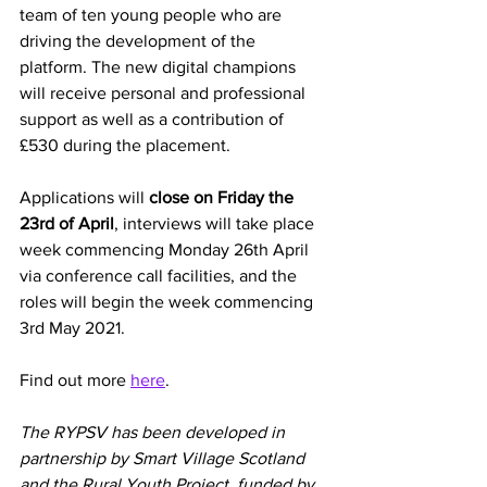
team of ten young people who are 
driving the development of the 
platform. The new digital champions 
will receive personal and professional 
support as well as a contribution of 
£530 during the placement.
Applications will 
close on Friday the 
23rd of April
, interviews will take place 
week commencing Monday 26th April 
via conference call facilities, and the 
roles will begin the week commencing 
3rd May 2021.
Find out more
here
. 
The RYPSV has been developed in 
partnership by Smart Village Scotland 
and the Rural Youth Project, funded by 