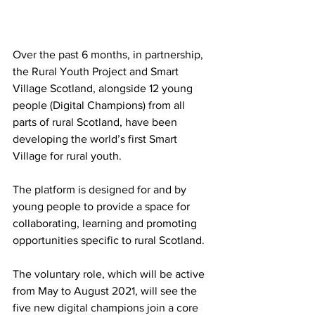
Over the past 6 months, in partnership, 
the Rural Youth Project and Smart 
Village Scotland, alongside 12 young 
people (Digital Champions) from all 
parts of rural Scotland, have been 
developing the world’s first Smart 
Village for rural youth. 
The platform is designed for and by 
young people to provide a space for 
collaborating, learning and promoting 
opportunities specific to rural Scotland. 
The voluntary role, which will be active 
from May to August 2021, will see the 
five new digital champions join a core 