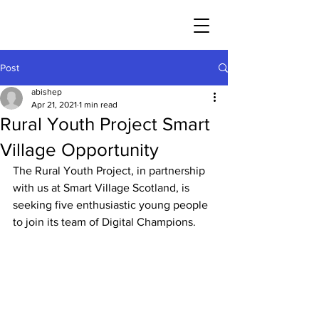
Post
abishep
Apr 21, 2021
1 min read
Rural Youth Project Smart
Village Opportunity
The Rural Youth Project, in partnership 
with us at Smart Village Scotland, is 
seeking five enthusiastic young people 
to join its team of Digital Champions.