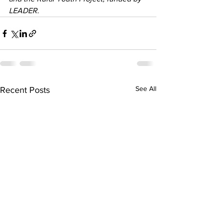
LEADER.
See All
Recent Posts