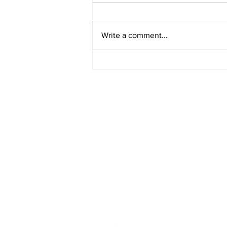
Write a comment...
Rural Enterprise News: 25
April
HOME
BLOG
ABOUT
JOIN US
COMMUNITY
MAP
FAQ
CONTACT