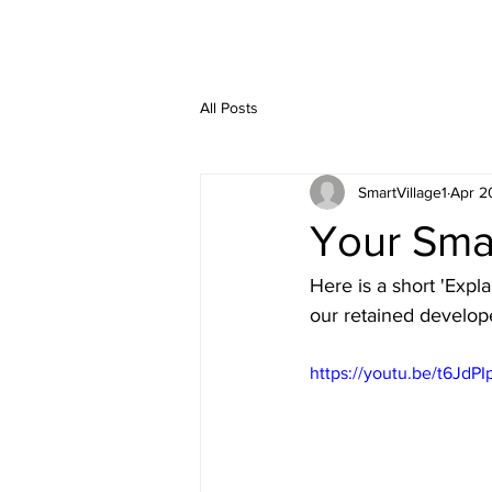
All Posts
SmartVillage1
Apr 2
Your Smar
Here is a short 'Expl
our retained develop
https://youtu.be/t6JdP