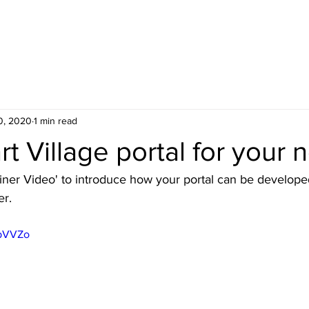
HOME
BLOG
ABOUT
JOIN US
COMMUNITY
0, 2020
1 min read
t Village portal for your 
ainer Video' to introduce how your portal can be develope
er.
IpVVZo