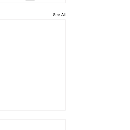
See All