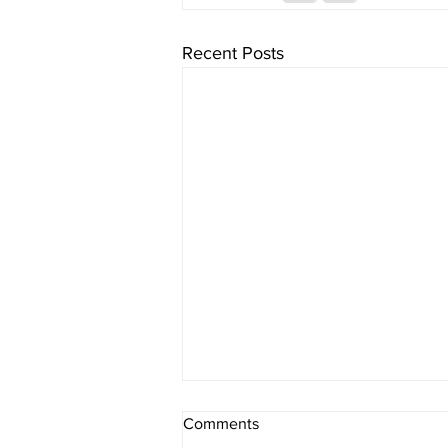
Recent Posts
Comments