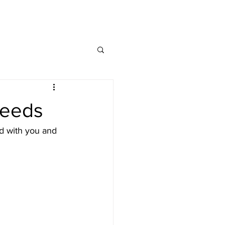
MAP
FAQ
CONTACT
needs
d with you and 