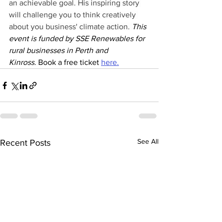
an achievable goal. His inspiring story 
will challenge you to think creatively 
about you business' climate action. 
This 
event is funded by SSE Renewables for 
rural businesses in Perth and 
Kinross. 
Book a free ticket 
here.
See All
Recent Posts