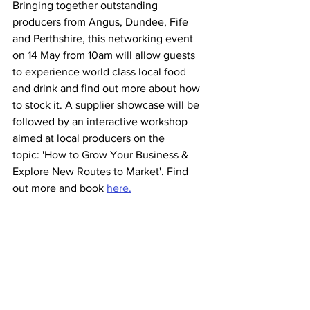
Bringing together outstanding 
producers from Angus, Dundee, Fife 
and Perthshire, this networking event 
on 14 May from 10am will allow guests 
to experience world class local food 
and drink and find out more about how 
to stock it. A supplier showcase will be 
followed by an interactive workshop 
aimed at local producers on the 
topic: 'How to Grow Your Business & 
Explore New Routes to Market'. Find 
out more and book 
here.