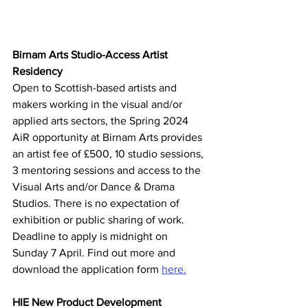
Birnam Arts Studio-Access Artist 
Residency
Open to Scottish-based artists and 
makers working in the visual and/or 
applied arts sectors, the Spring 2024 
AiR opportunity at Birnam Arts provides 
an artist fee of £500, 10 studio sessions, 
3 mentoring sessions and access to the 
Visual Arts and/or Dance & Drama 
Studios. There is no expectation of 
exhibition or public sharing of work. 
Deadline to apply is midnight on 
Sunday 7 April. Find out more and 
download the application form 
here.
HIE New Product Development 