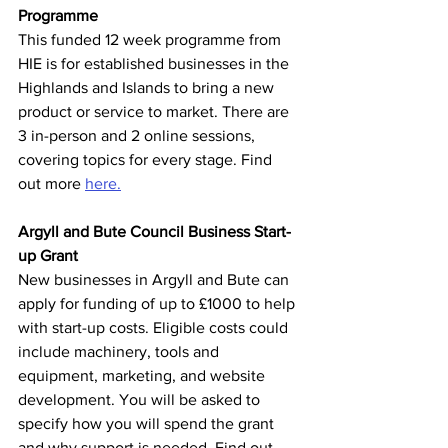
Programme
This funded 12 week programme from 
HIE is for established businesses in the 
Highlands and Islands to bring a new 
product or service to market. There are 
3 in-person and 2 online sessions, 
covering topics for every stage. Find 
out more 
here.
Argyll and Bute Council Business Start-
up Grant
New businesses in
Argyll and Bute can 
apply for funding of up to £1000 to help 
with start-up costs. Eligible costs could 
include machinery, tools and 
equipment, marketing, and website 
development. You will be asked to 
specify how you will spend the grant 
and why support is needed. Find out 