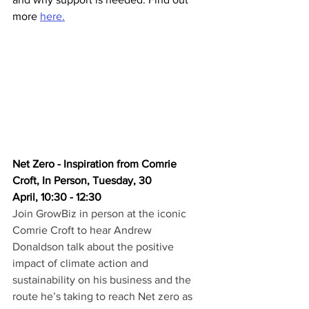
more 
here.
Net Zero - Inspiration from Comrie 
Croft, In Person, Tuesday, 30 
April, 10:30 - 12:30
Join GrowBiz in person at the iconic 
Comrie Croft to hear Andrew 
Donaldson talk about the positive 
impact of climate action and 
sustainability on his business and the 
route he’s taking to reach Net zero as 