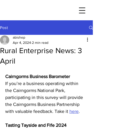
Post
abishep
Apr 4, 2024
2 min read
Rural Enterprise News: 3
April
Cairngorms Business Barometer
If you’re a business operating within 
the Cairngorms National Park, 
participating in this survey will provide 
the Cairngorms Business Partnership 
with valuable feedback. Take it 
here
.
Tasting Tayside and Fife 2024