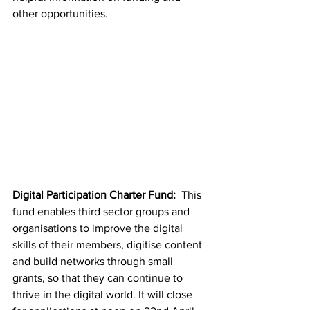
other opportunities.
Digital Participation Charter Fund: 
 This 
fund enables third sector groups and 
organisations to improve the digital 
skills of their members, digitise content 
and build networks through small 
grants, so that they can continue to 
thrive in the digital world. It will close 