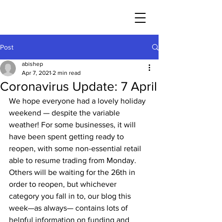
Post
abishep
Apr 7, 2021
2 min read
Coronavirus Update: 7 April
We hope everyone had a lovely holiday 
weekend — despite the variable 
weather! For some businesses, it will 
have been spent getting ready to 
reopen, with some non-essential retail 
able to resume trading from Monday. 
Others will be waiting for the 26th in 
order to reopen, but whichever 
category you fall in to, our blog this 
week—as always— contains lots of 
helpful information on funding and 