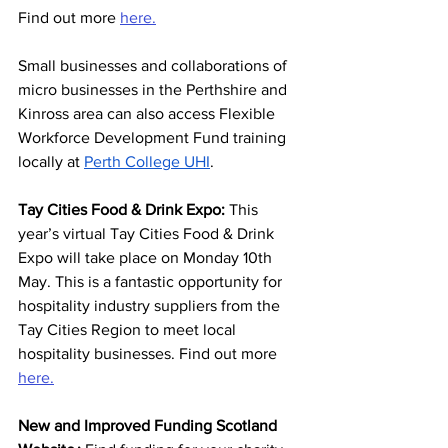
Find out more 
here.
Small businesses and collaborations of 
micro businesses in the Perthshire and 
Kinross area can also access Flexible 
Workforce Development Fund training 
locally at 
Perth College UHI
. 
Tay Cities Food & Drink Expo: 
This 
year’s virtual Tay Cities Food & Drink 
Expo will take place on Monday 10th 
May. This is a fantastic opportunity for 
hospitality industry suppliers from the 
Tay Cities Region to meet local 
hospitality businesses. Find out more 
here.
New and Improved Funding Scotland 