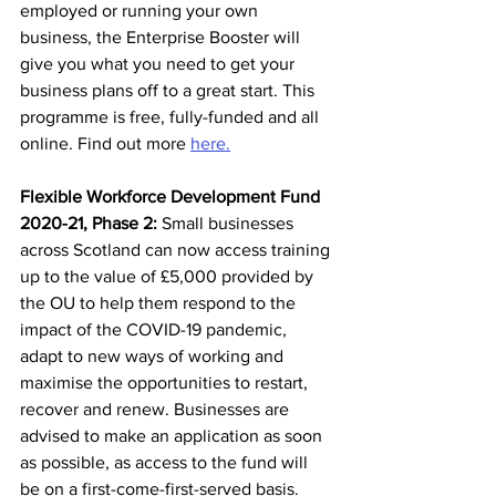
employed or running your own 
business, the Enterprise Booster will 
give you what you need to get your 
business plans off to a great start. This 
programme is free, fully-funded and all 
online. Find out more 
here.
Flexible Workforce Development Fund 
2020-21, Phase 2:
 Small businesses 
across Scotland can now access training 
up to the value of £5,000 provided by 
the OU to help them respond to the 
impact of the COVID-19 pandemic, 
adapt to new ways of working and 
maximise the opportunities to restart, 
recover and renew. Businesses are 
advised to make an application as soon 
as possible, as access to the fund will 
be on a first-come-first-served basis. 