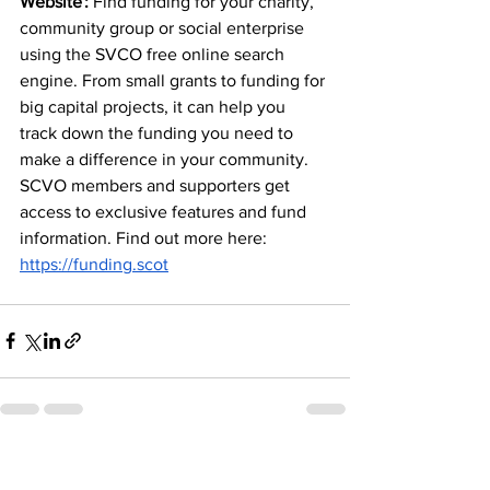
Website :
 Find funding for your charity, 
community group or social enterprise 
using the SVCO free online search 
engine. From small grants to funding for 
big capital projects, it can help you 
track down the funding you need to 
make a difference in your community. 
SCVO members and supporters get 
access to exclusive features and fund 
information. Find out more here: 
https://funding.scot
See All
Recent Posts