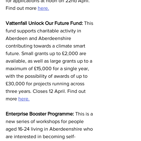
for applications at noon on 22nd April. 
Find out more 
here.
Vattenfall Unlock Our Future Fund: 
This 
fund supports charitable activity in 
Aberdeen and Aberdeenshire 
contributing towards a climate smart 
future. Small grants up to £2,000 are 
available, as well as large grants up to a 
maximum of £15,000 for a single year, 
with the possibility of awards of up to 
£30,000 for projects running across 
three years. Closes 12 April. Find out 
more 
here.
Enterprise Booster Programme: 
This is a 
new series of workshops for people 
aged 16-24 living in Aberdeenshire who 
are interested in becoming self-