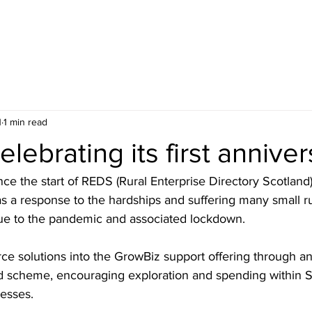
HOME
BLOG
ABOUT
JOIN US
COMMUNITY
1
1 min read
lebrating its first anniver
ce the start of REDS (Rural Enterprise Directory Scotland
s a response to the hardships and suffering many small ru
ue to the pandemic and associated lockdown. 
 solutions into the GrowBiz support offering through an
rd scheme, encouraging exploration and spending within S
nesses.