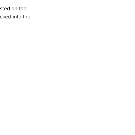
isted on the 
cked into the 