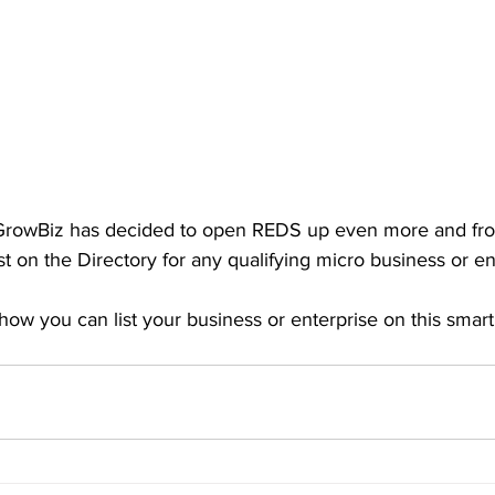
 GrowBiz has decided to open REDS up even more and from
ist on the Directory for any qualifying micro business or en
how you can list your business or enterprise on this smar