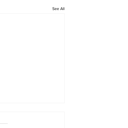
See All