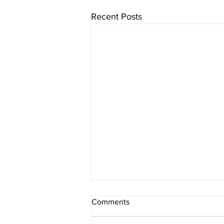
Recent Posts
Comments