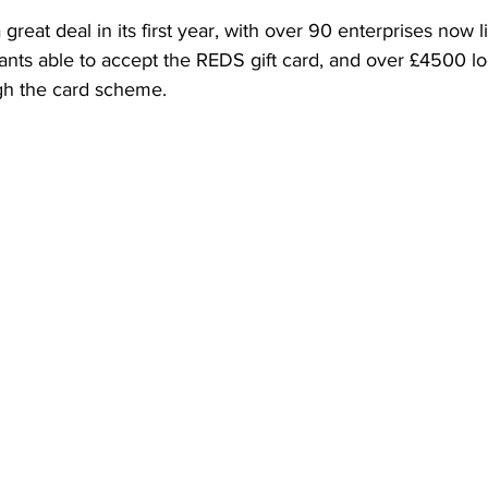
reat deal in its first year, with over 90 enterprises now l
ants able to accept the REDS gift card, and over £4500 lo
gh the card scheme. 