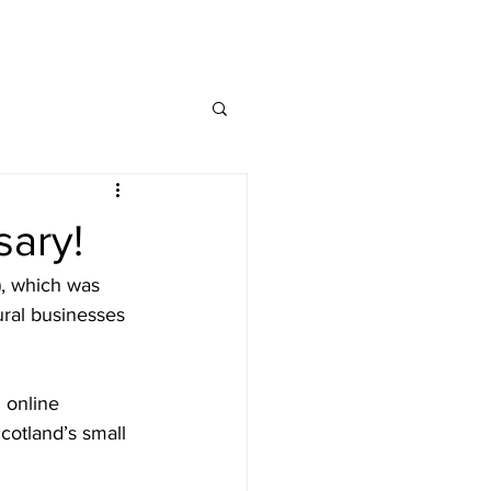
MAP
FAQ
CONTACT
sary!
), which was 
ral businesses 
 online 
cotland’s small 