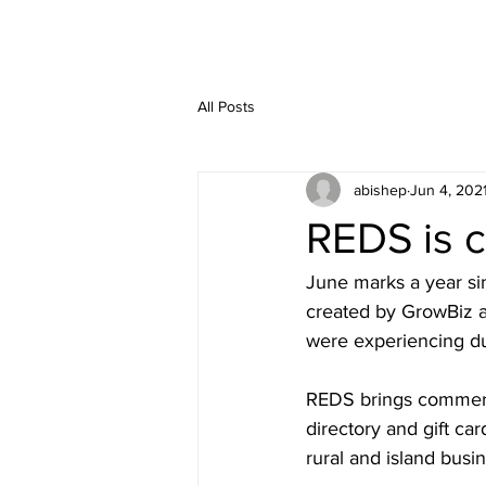
All Posts
abishep
Jun 4, 202
REDS is ce
June marks a year sin
created by GrowBiz a
were experiencing d
REDS brings commerce
directory and gift ca
rural and island busi