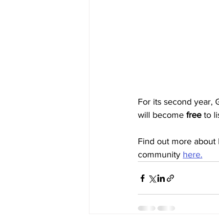
For its second year,
will become 
free
to l
Find out more about 
community 
here.