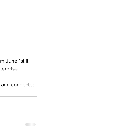
 June 1st it 
terprise.
t and connected 