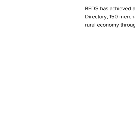
REDS has achieved a g
Directory, 150 merch
rural economy throu