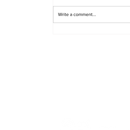
Write a comment...
Rural Enterprise News: 25
April
HOME
BLOG
ABOUT
JOIN US
COMMUNITY
MAP
FAQ
CONTACT