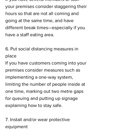
your premises consider staggering their 
hours so that are not all coming and 
going at the same time, and have 
different break times—especially if you 
have a staff eating area.
6. Put social distancing measures in 
place
If you have customers coming into your 
premises consider measures such as 
implementing a one-way system, 
limiting the number of people inside at 
one time, marking out two metre gaps 
for queuing and putting up signage 
explaining how to stay safe. 
7. Install and/or wear protective 
equipment