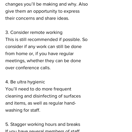
changes you’ll be making and why. Also 
give them an opportunity to express 
their concerns and share ideas. 
3. Consider remote working
This is still recommended if possible. So 
consider if any work can still be done 
from home or, if you have regular 
meetings, whether they can be done 
over conference calls. 
4. Be ultra hygienic 
You’ll need to do more frequent 
cleaning and disinfecting of surfaces 
and items, as well as regular hand-
washing for staff. 
5. Stagger working hours and breaks
If you have several members of staff 