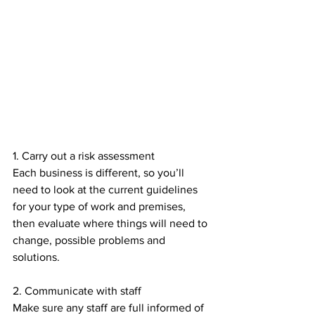
1. Carry out a risk assessment 
Each business is different, so you’ll 
need to look at the current guidelines 
for your type of work and premises, 
then evaluate where things will need to 
change, possible problems and 
solutions.
2. Communicate with staff
Make sure any staff are full informed of 