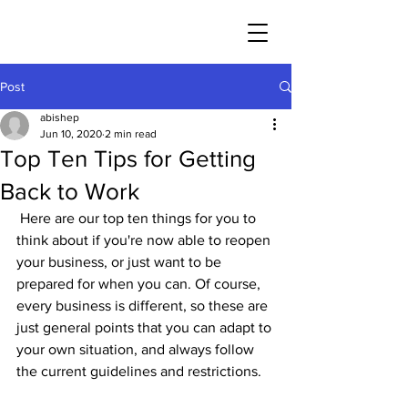
Post
abishep
Jun 10, 2020
2 min read
Top Ten Tips for Getting
Back to Work
 Here are our top ten things for you to 
think about if you're now able to reopen 
your business, or just want to be 
prepared for when you can. Of course, 
every business is different, so these are 
just general points that you can adapt to 
your own situation, and always follow 
the current guidelines and restrictions.