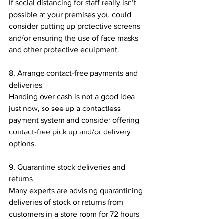
If social distancing for staff really isn’t 
possible at your premises you could 
consider putting up protective screens 
and/or ensuring the use of face masks 
and other protective equipment. 
8. Arrange contact-free payments and 
deliveries
Handing over cash is not a good idea 
just now, so see up a contactless 
payment system and consider offering 
contact-free pick up and/or delivery 
options. 
9. Quarantine stock deliveries and 
returns
Many experts are advising quarantining 
deliveries of stock or returns from 
customers in a store room for 72 hours 