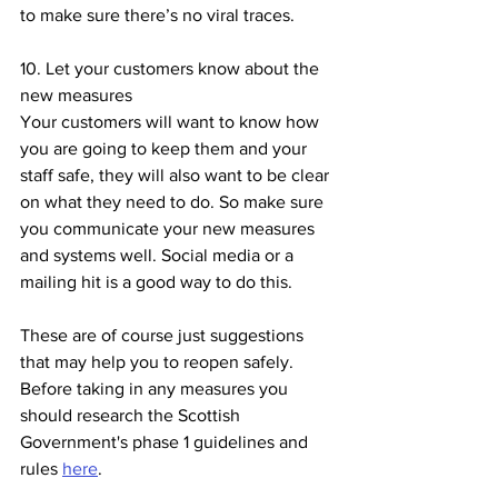
to make sure there’s no viral traces. 
10. Let your customers know about the 
new measures
Your customers will want to know how 
you are going to keep them and your 
staff safe, they will also want to be clear 
on what they need to do. So make sure 
you communicate your new measures 
and systems well. Social media or a 
mailing hit is a good way to do this.
These are of course just suggestions 
that may help you to reopen safely. 
Before taking in any measures you 
should research the Scottish 
Government's phase 1 guidelines and 
rules 
here
. 