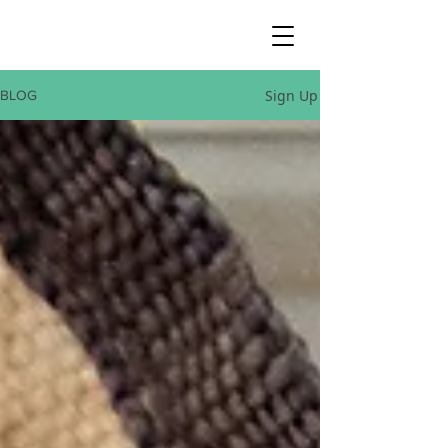
Sign Up
BLOG