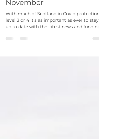
Coronavirus Update: 24
November
With much of Scotland in Covid protection
level 3 or 4 it’s as important as ever to stay
up to date with the latest news and funding...