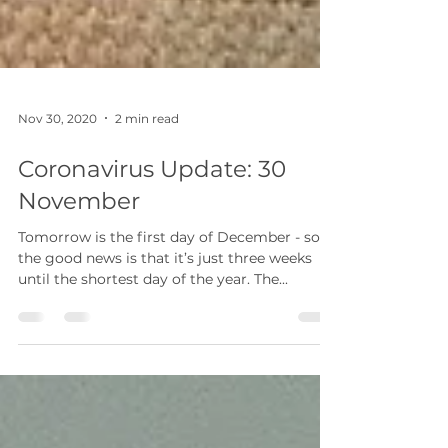
Nov 30, 2020
2 min read
Coronavirus Update: 30
November
Tomorrow is the first day of December - so
the good news is that it’s just three weeks
until the shortest day of the year. The...