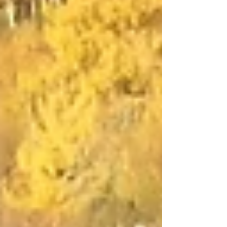
Directory Scotland (REDS). The card is
designed to...