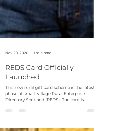
Nov 20, 2020
1 min read
REDS Card Officially
Launched
This new rural gift card scheme is the latest
phase of smart village Rural Enterprise