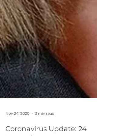
Nov 24, 2020
3 min read