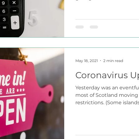
May 18, 2021
2 min read
Coronavirus U
Yesterday was an eventful
most of Scotland moving i
restrictions. (Some islands w