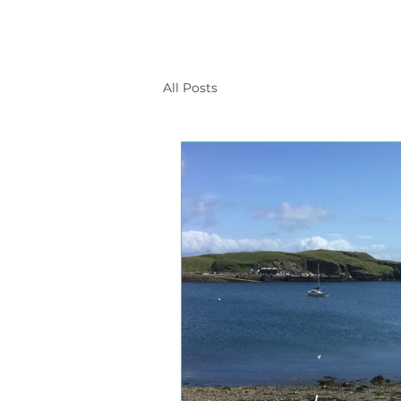
All Posts