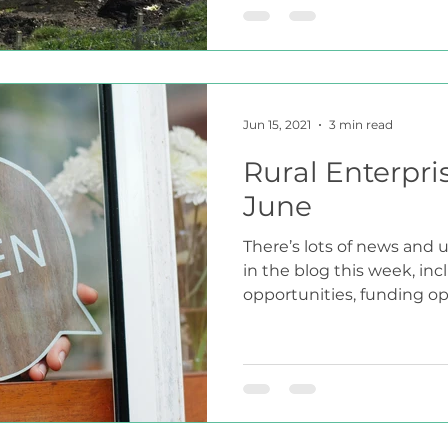
Jun 15, 2021
3 min read
Rural Enterpri
June
There’s lots of news and u
in the blog this week, in
opportunities, funding opt