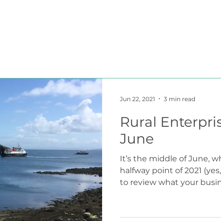
HOME
BLOG
ABOUT
JOIN US
COMMUNITY
Jun 22, 2021
3 min read
Rural Enterpri
June
It’s the middle of June, 
halfway point of 2021 (yes, 
to review what your busine