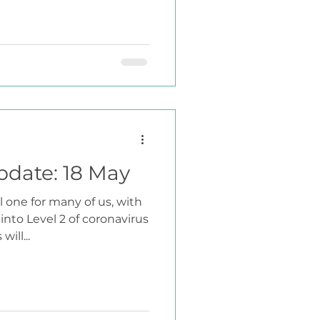
pdate: 18 May
 one for many of us, with
nto Level 2 of coronavirus
ill...