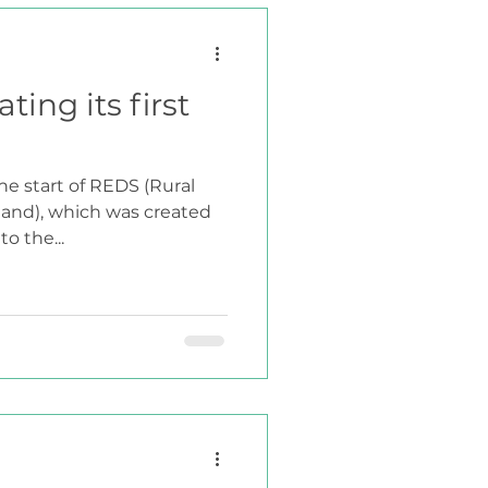
ting its first
he start of REDS (Rural
land), which was created
o the...