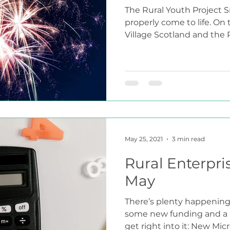
The Rural Youth Project S
properly come to life. On
Village Scotland and the R
May 25, 2021
3 min read
Rural Enterpri
May
There’s plenty happening 
some new funding and a n
get right into it: New Micro