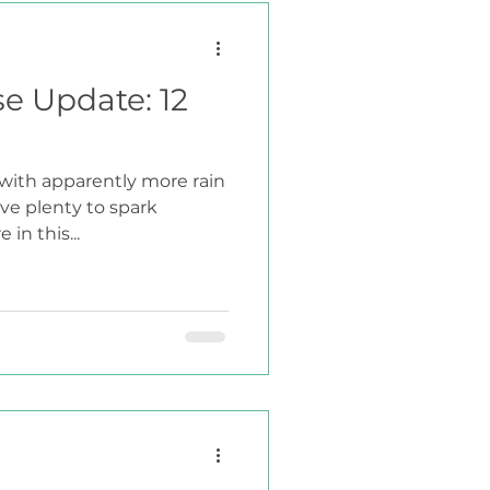
se Update: 12
 with apparently more rain
ave plenty to spark
 in this...