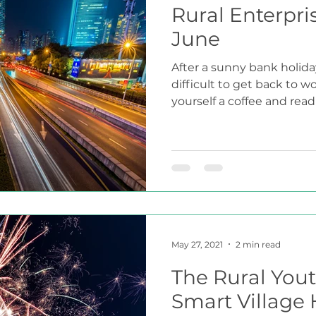
Rural Enterpri
June
After a sunny bank holida
difficult to get back to w
yourself a coffee and read
May 27, 2021
2 min read
The Rural Yout
Smart Village