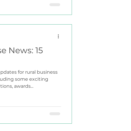
se News: 15
pdates for rural business
cluding some exciting
ions, awards...