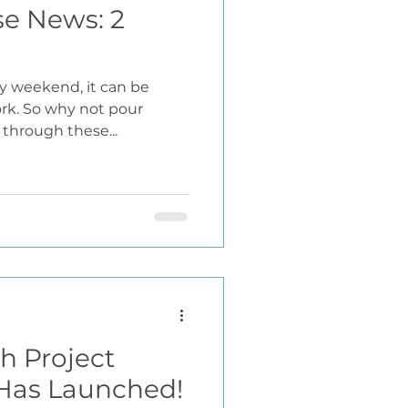
se News: 2
y weekend, it can be
ork. So why not pour
 through these...
h Project
 Has Launched!