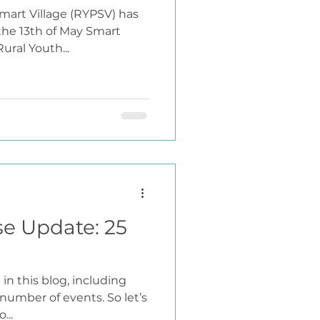
mart Village (RYPSV) has
 the 13th of May Smart
ural Youth...
se Update: 25
in this blog, including
umber of events. So let’s
...