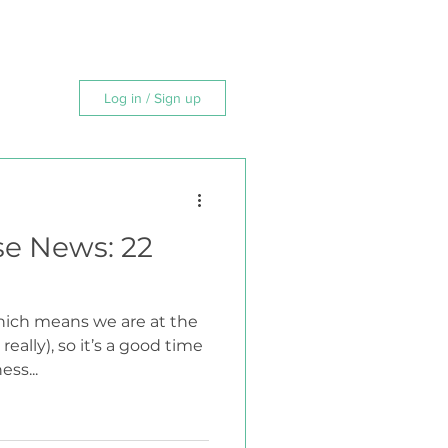
MAP
FAQ
CONTACT
Log in / Sign up
se News: 22
which means we are at the
really), so it’s a good time
ss...