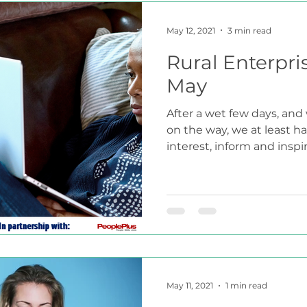
May 12, 2021
3 min read
Rural Enterpri
May
After a wet few days, and
on the way, we at least h
interest, inform and inspire
May 11, 2021
1 min read