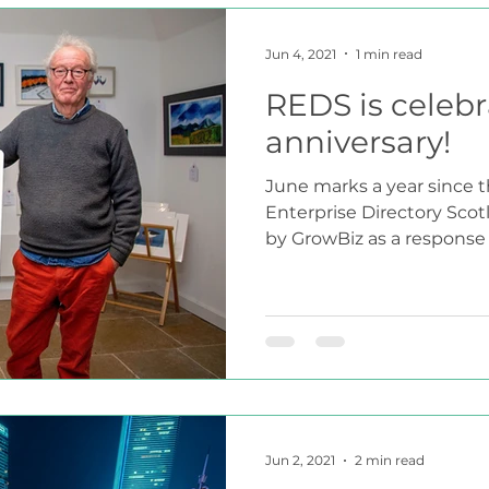
Jun 4, 2021
1 min read
REDS is celebra
anniversary!
June marks a year since t
Enterprise Directory Scot
by GrowBiz as a response t
Jun 2, 2021
2 min read