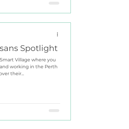
isans Spotlight
e Smart Village where you
 and working in the Perth
er their...