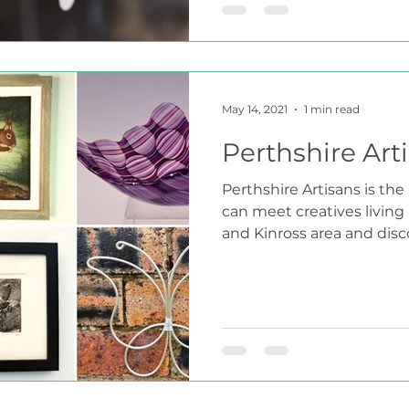
May 14, 2021
1 min read
Perthshire Art
Perthshire Artisans is th
can meet creatives living
and Kinross area and discov